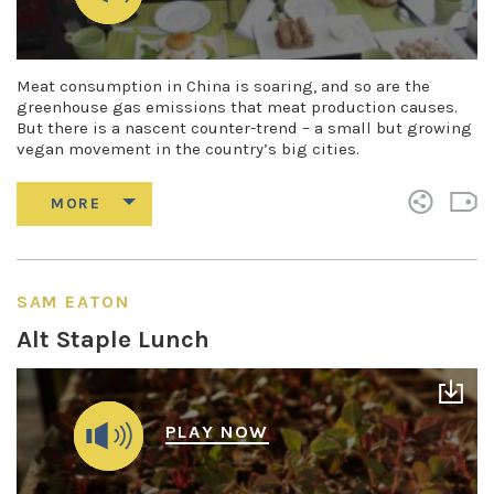
Meat consumption in China is soaring, and so are the
greenhouse gas emissions that meat production causes.
But there is a nascent counter-trend – a small but growing
vegan movement in the country’s big cities.
SAM EATON
Alt Staple Lunch
PLAY NOW