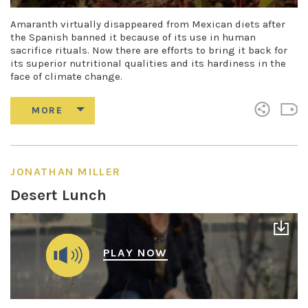
Amaranth virtually disappeared from Mexican diets after
the Spanish banned it because of its use in human
sacrifice rituals. Now there are efforts to bring it back for
its superior nutritional qualities and its hardiness in the
face of climate change.
JONATHAN MILLER
Desert Lunch
PLAY NOW