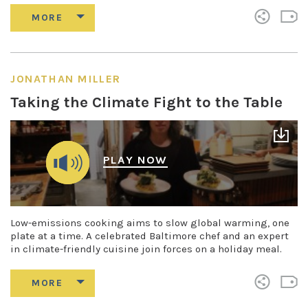
JONATHAN MILLER
Taking the Climate Fight to the Table
PLAY NOW
Low-emissions cooking aims to slow global warming, one
plate at a time. A celebrated Baltimore chef and an expert
in climate-friendly cuisine join forces on a holiday meal.