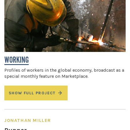
WORKING
Profiles of workers in the global economy, broadcast as a
special monthly feature on Marketplace.
SHOW FULL PROJECT
JONATHAN MILLER