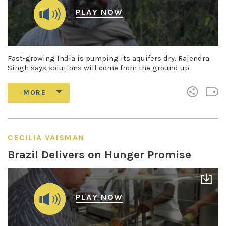
PLAY NOW
Fast-growing India is pumping its aquifers dry. Rajendra
Singh says solutions will come from the ground up.
CECILIA VAISMAN
Brazil Delivers on Hunger Promise
PLAY NOW