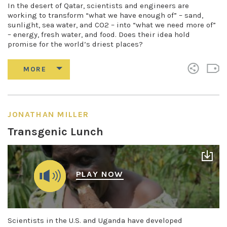
In the desert of Qatar, scientists and engineers are
working to transform “what we have enough of” – sand,
sunlight, sea water, and CO2 – into “what we need more of”
– energy, fresh water, and food. Does their idea hold
promise for the world’s driest places?
JONATHAN MILLER
Transgenic Lunch
PLAY NOW
Scientists in the U.S. and Uganda have developed