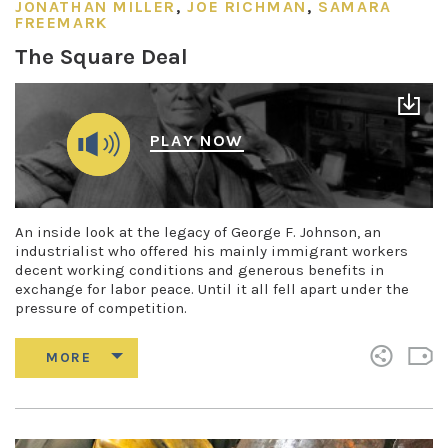
JONATHAN MILLER
,
JOE RICHMAN
,
SAMARA
FREEMARK
The Square Deal
PLAY NOW
An inside look at the legacy of George F. Johnson, an
industrialist who offered his mainly immigrant workers
decent working conditions and generous benefits in
exchange for labor peace. Until it all fell apart under the
pressure of competition.