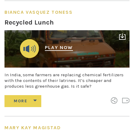
BIANCA VASQUEZ TONESS
Recycled Lunch
PLAY NOW
In India, some farmers are replacing chemical fertilizers
with the contents of their latrines. It’s cheaper and
produces less greenhouse gas. Is it safe?
MARY KAY MAGISTAD