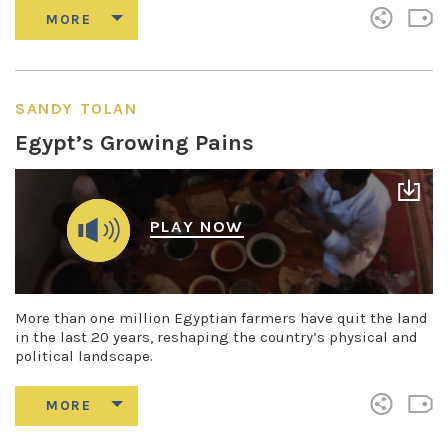
SANDY TOLAN
Egypt’s Growing Pains
PLAY NOW
More than one million Egyptian farmers have quit the land
in the last 20 years, reshaping the country’s physical and
political landscape.