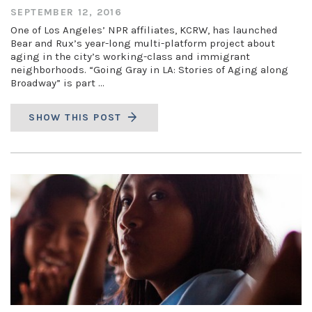
SEPTEMBER 12, 2016
One of Los Angeles’ NPR affiliates, KCRW, has launched
Bear and Rux’s year-long multi-platform project about
aging in the city’s working-class and immigrant
neighborhoods. “Going Gray in LA: Stories of Aging along
Broadway” is part …
SHOW THIS POST