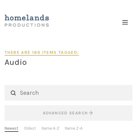
THERE ARE 189 ITEMS TAGGED:
Audio
ADVANCED SEARCH
Newest
Oldest
Name A-Z
Name Z-A