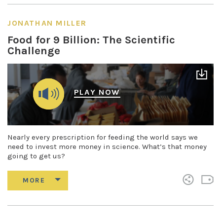
JONATHAN MILLER
Food for 9 Billion: The Scientific
Challenge
PLAY NOW
Nearly every prescription for feeding the world says we
need to invest more money in science. What’s that money
going to get us?