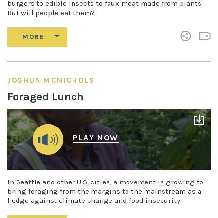
burgers to edible insects to faux meat made from plants.
But will people eat them?
JOSHUA MCNICHOLS
Foraged Lunch
PLAY NOW
In Seattle and other U.S. cities, a movement is growing to
bring foraging from the margins to the mainstream as a
hedge against climate change and food insecurity.