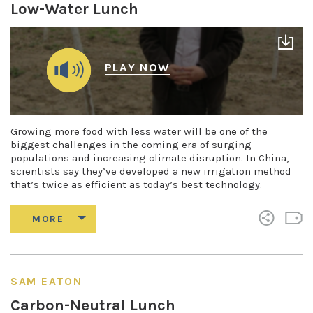
Low-Water Lunch
PLAY NOW
Growing more food with less water will be one of the
biggest challenges in the coming era of surging
populations and increasing climate disruption. In China,
scientists say they’ve developed a new irrigation method
that’s twice as efficient as today’s best technology.
SAM EATON
Carbon-Neutral Lunch