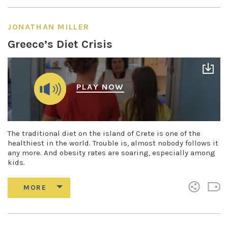
JONATHAN MILLER
Greece’s Diet Crisis
PLAY NOW
The traditional diet on the island of Crete is one of the
healthiest in the world. Trouble is, almost nobody follows it
any more. And obesity rates are soaring, especially among
kids.