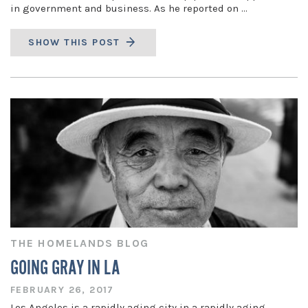
in government and business. As he reported on …
SHOW THIS POST
THE HOMELANDS BLOG
GOING GRAY IN LA
FEBRUARY 26, 2017
Los Angeles is a rapidly aging city in a rapidly aging