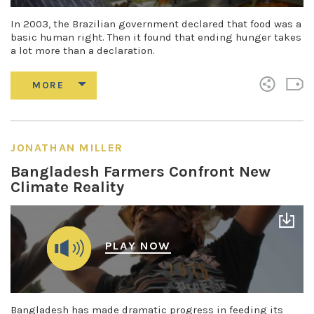
In 2003, the Brazilian government declared that food was a
basic human right. Then it found that ending hunger takes
a lot more than a declaration.
JONATHAN MILLER
Bangladesh Farmers Confront New
Climate Reality
PLAY NOW
Bangladesh has made dramatic progress in feeding its