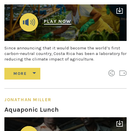
PLAY NOW
Since announcing that it would become the world’s first
carbon-neutral country, Costa Rica has been a laboratory for
reducing the climate impact of agriculture.
JONATHAN MILLER
Aquaponic Lunch