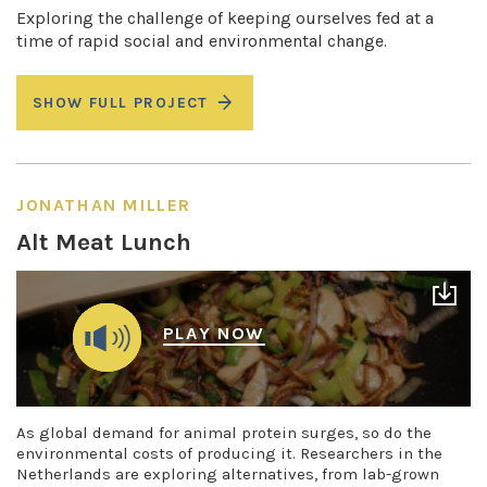
Exploring the challenge of keeping ourselves fed at a
time of rapid social and environmental change.
SHOW FULL PROJECT
JONATHAN MILLER
Alt Meat Lunch
PLAY NOW
As global demand for animal protein surges, so do the
environmental costs of producing it. Researchers in the
Netherlands are exploring alternatives, from lab-grown