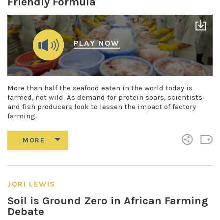
Friendly Formula
PLAY NOW
More than half the seafood eaten in the world today is
farmed, not wild. As demand for protein soars, scientists
and fish producers look to lessen the impact of factory
farming.
JORI LEWIS
Soil is Ground Zero in African Farming
Debate