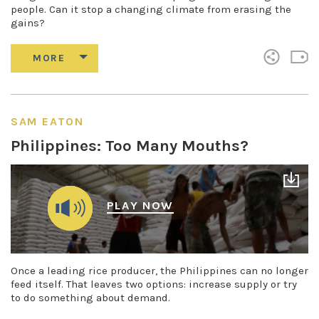
people. Can it stop a changing climate from erasing the
gains?
SAM EATON
Philippines: Too Many Mouths?
PLAY NOW
Once a leading rice producer, the Philippines can no longer
feed itself. That leaves two options: increase supply or try
to do something about demand.