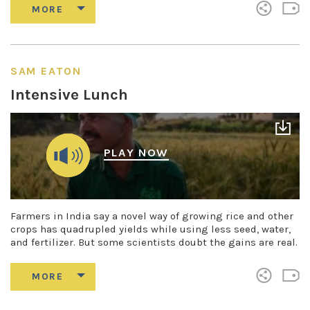
SAM EATON
Intensive Lunch
PLAY NOW
Farmers in India say a novel way of growing rice and other
crops has quadrupled yields while using less seed, water,
and fertilizer. But some scientists doubt the gains are real.