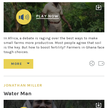
PLAY NOW
In Africa, a debate is raging over the best ways to make
small farms more productive. Most people agree that soil
is the key. But how to boost fertility? Farmers in Ghana face
tough choices.
JONATHAN MILLER
Water Man