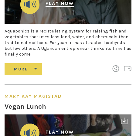
PLAY NOW
Aquaponics is a recirculating system for raising fish and
vegetables that uses less land, water, and chemicals than
traditional methods. For years it has attracted hobbyists
but few others. A Ugandan entrepreneur thinks its time has
finally come.
MARY KAY MAGISTAD
Vegan Lunch
PLAY NOW