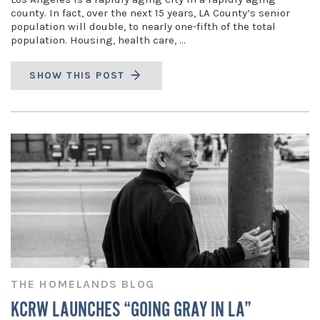
county. In fact, over the next 15 years, LA County’s senior
population will double, to nearly one-fifth of the total
population. Housing, health care, …
SHOW THIS POST
THE HOMELANDS BLOG
KCRW LAUNCHES “GOING GRAY IN LA”