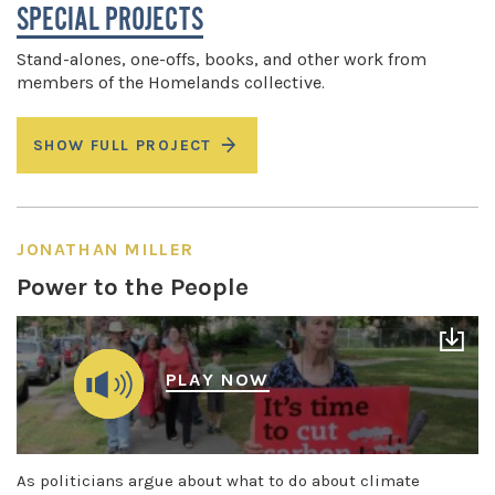
SPECIAL PROJECTS
Stand-alones, one-offs, books, and other work from
members of the Homelands collective.
SHOW FULL PROJECT
JONATHAN MILLER
Power to the People
PLAY NOW
As politicians argue about what to do about climate