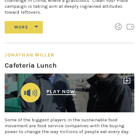
challenge in China, where a grassroots “Clean Your Plate”
campaign is taking aim at deeply ingrained attitudes
toward leftovers.
JONATHAN MILLER
Cafeteria Lunch
PLAY NOW
Some of the biggest players in the sustainable food
movement are food service companies with the buying
power to change the way millions of people eat every day.