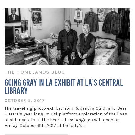
THE HOMELANDS BLOG
GOING GRAY IN LA EXHIBIT AT LA’S CENTRAL
LIBRARY
OCTOBER 5, 2017
The traveling photo exhibit from Ruxandra Guidi and Bear
Guerra’s year-long, multi-platform exploration of the lives
of older adults in the heart of Los Angeles will open on
Friday, October 6th, 2017 at the city’s …