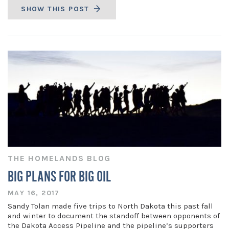
SHOW THIS POST
THE HOMELANDS BLOG
BIG PLANS FOR BIG OIL
MAY 16, 2017
Sandy Tolan made five trips to North Dakota this past fall
and winter to document the standoff between opponents of
the Dakota Access Pipeline and the pipeline’s supporters