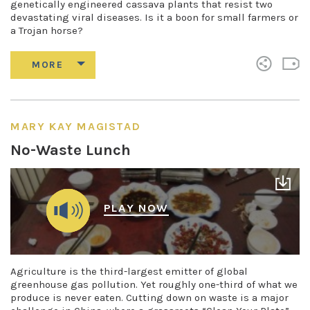
genetically engineered cassava plants that resist two
devastating viral diseases. Is it a boon for small farmers or
a Trojan horse?
MARY KAY MAGISTAD
No-Waste Lunch
PLAY NOW
Agriculture is the third-largest emitter of global
greenhouse gas pollution. Yet roughly one-third of what we
produce is never eaten. Cutting down on waste is a major