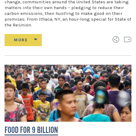
change, communities around the United States are taking
matters into their own hands – pledging to reduce their
carbon emissions, then hustling to make good on their
promises. From Ithaca, NY, an hour-long special for State of
the Re:Union.
FOOD FOR 9 BILLION