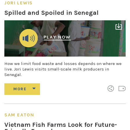
JORI LEWIS
Spilled and Spoiled in Senegal
PLAY NOW
How we limit food waste and losses depends on where we
live. Jori Lewis visits small-scale milk producers in
Senegal.
SAM EATON
Vietnam Fish Farms Look for Future-