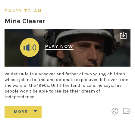
SANDY TOLAN
Mine Clearer
PLAY NOW
Valdet Dule is a Kosovar and father of two young children
whose job is to find and detonate explosives left over from
the wars of the 1990s. Until the land is safe, he says, his
people won’t be able to realize their dream of
independence.