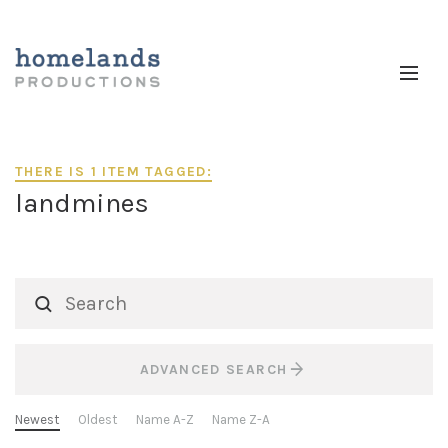
THERE IS 1 ITEM TAGGED:
landmines
ADVANCED SEARCH
Newest
Oldest
Name A-Z
Name Z-A