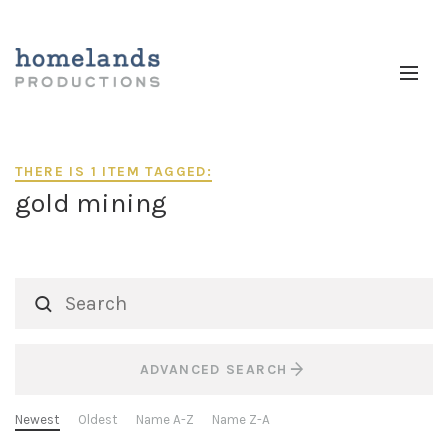
THERE IS 1 ITEM TAGGED:
gold mining
ADVANCED SEARCH
Newest
Oldest
Name A-Z
Name Z-A