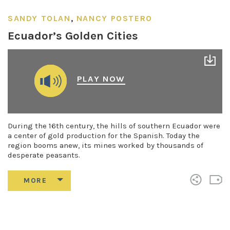
SANDY TOLAN
,
NANCY POSTERO
Ecuador’s Golden Cities
PLAY NOW
During the 16th century, the hills of southern Ecuador were
a center of gold production for the Spanish. Today the
region booms anew, its mines worked by thousands of
desperate peasants.