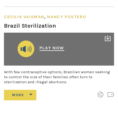
CECILIA VAISMAN
,
NANCY POSTERO
Brazil Sterilization
PLAY NOW
With few contraceptive options, Brazilian women seeking
to control the size of their families often turn to
sterilization and illegal abortions.