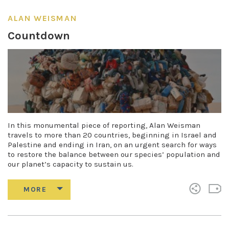
ALAN WEISMAN
Countdown
In this monumental piece of reporting, Alan Weisman
travels to more than 20 countries, beginning in Israel and
Palestine and ending in Iran, on an urgent search for ways
to restore the balance between our species’ population and
our planet’s capacity to sustain us.