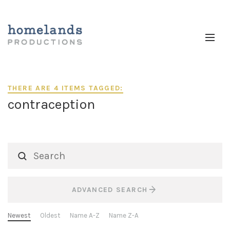
THERE ARE 4 ITEMS TAGGED:
contraception
ADVANCED SEARCH
Newest
Oldest
Name A-Z
Name Z-A