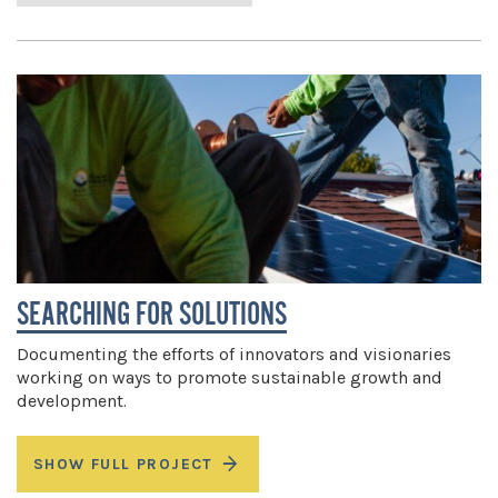
SEARCHING FOR SOLUTIONS
Documenting the efforts of innovators and visionaries
working on ways to promote sustainable growth and
development.
SHOW FULL PROJECT