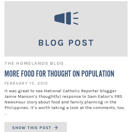
THE HOMELANDS BLOG
MORE FOOD FOR THOUGHT ON POPULATION
FEBRUARY 13, 2012
It was great to see National Catholic Reporter blogger
Jamie Manson‘s thoughtful response to Sam Eaton’s PBS
NewsHour story about food and family planning in the
Philippines. It’s worth taking a look at the comments, too,
…
SHOW THIS POST