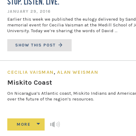
STOP. LISTEN. LIVE.
JANUARY 29, 2016
Earlier this week we published the eulogy delivered by Sandy
memorial event for Cecilia Vaisman at the Medill School of
University. Today we’re sharing the words of David …
SHOW THIS POST
CECILIA VAISMAN
,
ALAN WEISMAN
Miskito Coast
On Nicaragua’s Atlantic coast, Miskito Indians and American 
over the future of the region’s resources.