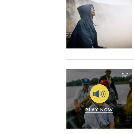
PLAY NOW