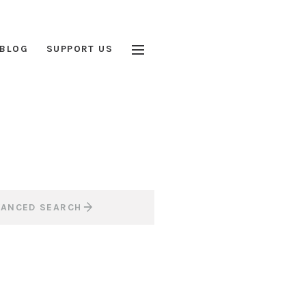
BLOG
SUPPORT US
VANCED SEARCH