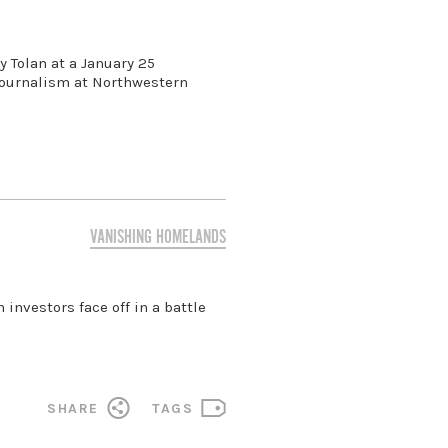
 Tolan at a January 25
 Journalism at Northwestern
VANISHING HOMELANDS
investors face off in a battle
SHARE
TAGS