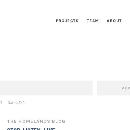
PROJECTS
TEAM
ABOUT
AD
-Z
Name Z-A
THE HOMELANDS BLOG