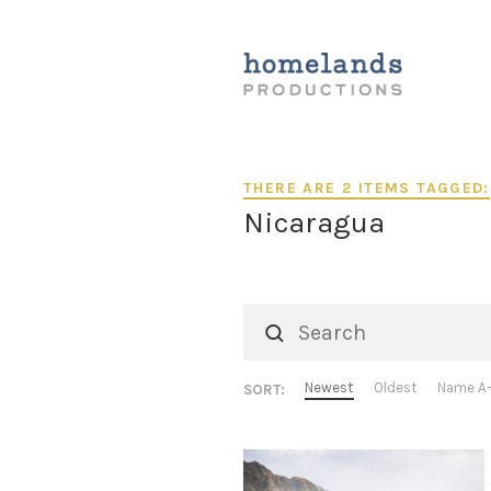
THERE ARE 2 ITEMS TAGGED:
Nicaragua
Newest
Oldest
Name A
SORT: