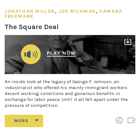
JONATHAN MILLER
,
JOE RICHMAN
,
SAMARA
FREEMARK
The Square Deal
PLAY NOW
An inside look at the legacy of George F. Johnson, an
industrialist who offered his mainly immigrant workers
decent working conditions and generous benefits in
exchange for labor peace. Until it all fell apart under the
pressure of competition.