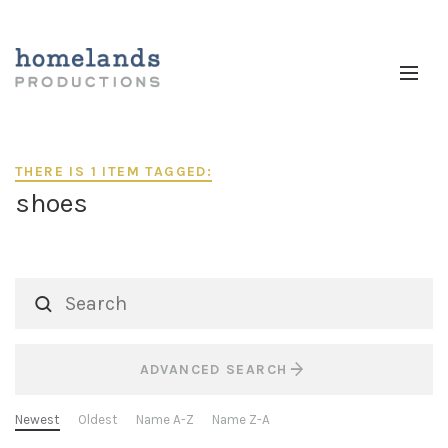
THERE IS 1 ITEM TAGGED:
shoes
ADVANCED SEARCH
Newest
Oldest
Name A-Z
Name Z-A