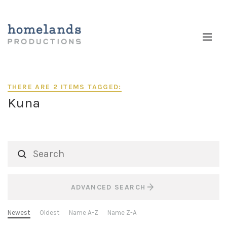
THERE ARE 2 ITEMS TAGGED:
Kuna
ADVANCED SEARCH
Newest
Oldest
Name A-Z
Name Z-A