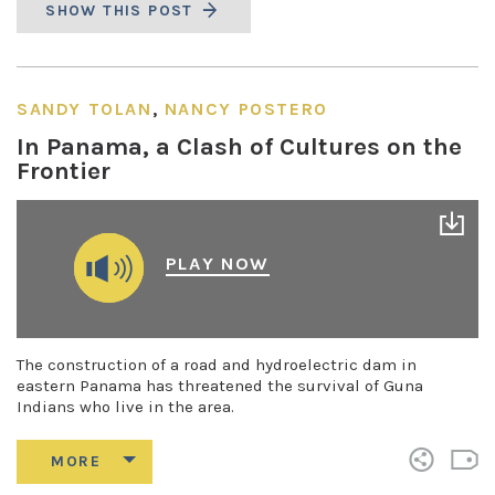
SHOW THIS POST
SANDY TOLAN
,
NANCY POSTERO
In Panama, a Clash of Cultures on the
Frontier
PLAY NOW
The construction of a road and hydroelectric dam in
eastern Panama has threatened the survival of Guna
Indians who live in the area.