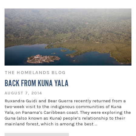
THE HOMELANDS BLOG
BACK FROM KUNA YALA
AUGUST 7, 2014
Ruxandra Guidi and Bear Guerra recently returned from a
two-week visit to the indigenous communities of Kuna
Yala, on Panama’s Caribbean coast. They were exploring the
Guna (also known as Kuna) people’s relationship to their
mainland forest, which is among the best …