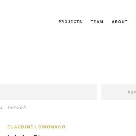
PROJECTS
TEAM
ABOUT
AD
-Z
Name Z-A
CLAUDINE LOMONACO