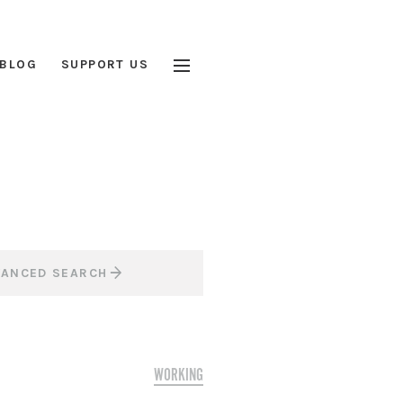
BLOG
SUPPORT US
VANCED SEARCH
WORKING