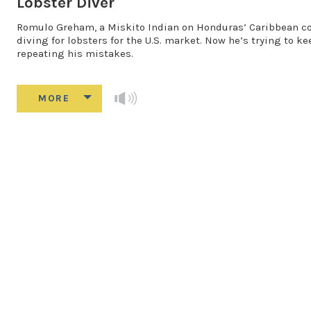
Lobster Diver
Romulo Greham, a Miskito Indian on Honduras’ Caribbean coas
diving for lobsters for the U.S. market. Now he’s trying to k
repeating his mistakes.