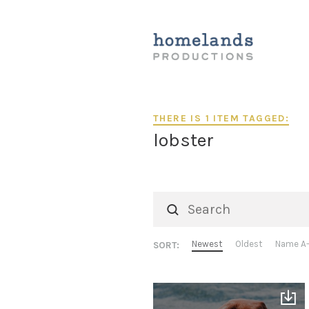
THERE IS 1 ITEM TAGGED:
lobster
Newest
Oldest
Name A
SORT: