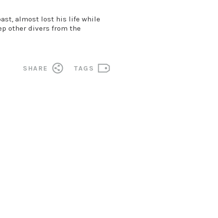
t, almost lost his life while
eep other divers from the
SHARE
TAGS