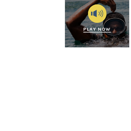
PLAY NOW