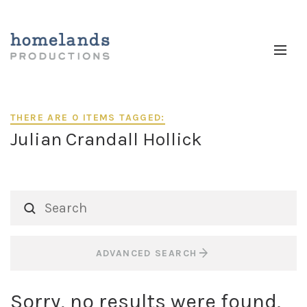
THERE ARE 0 ITEMS TAGGED:
Julian Crandall Hollick
ADVANCED SEARCH
Sorry, no results were found.