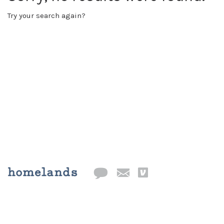
Try your search again?