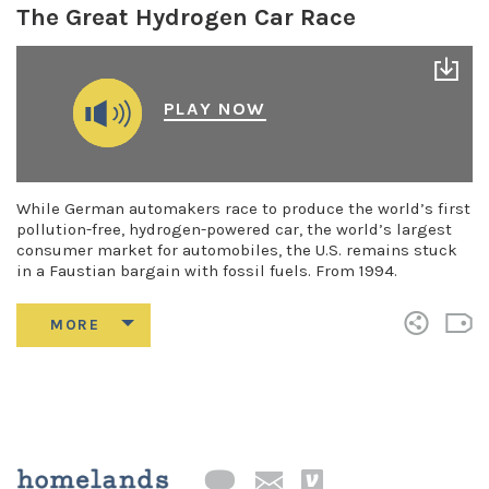
The Great Hydrogen Car Race
PLAY NOW
While German automakers race to produce the world’s first
pollution-free, hydrogen-powered car, the world’s largest
consumer market for automobiles, the U.S. remains stuck
in a Faustian bargain with fossil fuels. From 1994.