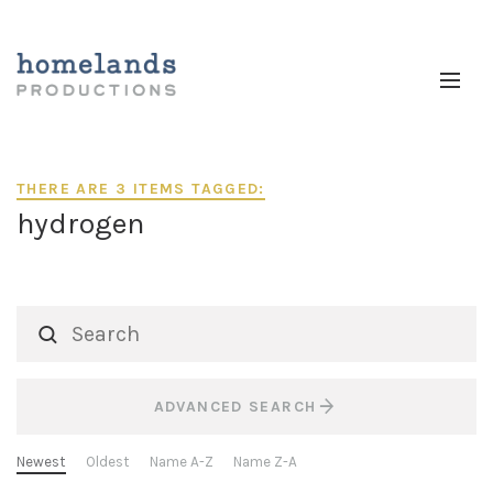
THERE ARE 3 ITEMS TAGGED:
hydrogen
ADVANCED SEARCH
Newest
Oldest
Name A-Z
Name Z-A