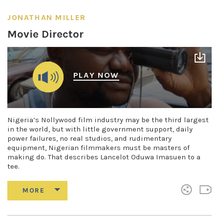
JONATHAN MILLER
Movie Director
PLAY NOW
Nigeria’s Nollywood film industry may be the third largest
in the world, but with little government support, daily
power failures, no real studios, and rudimentary
equipment, Nigerian filmmakers must be masters of
making do. That describes Lancelot Oduwa Imasuen to a
tee.