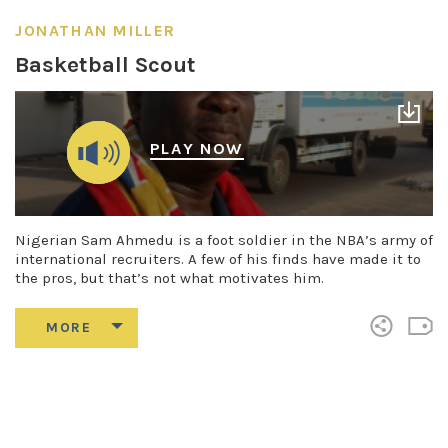
JONATHAN MILLER
Basketball Scout
PLAY NOW
Nigerian Sam Ahmedu is a foot soldier in the NBA’s army of
international recruiters. A few of his finds have made it to
the pros, but that’s not what motivates him.