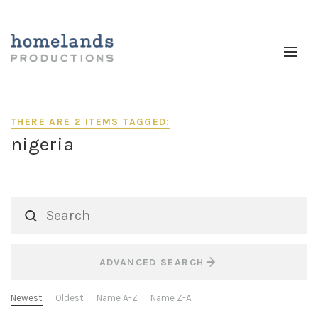
THERE ARE 2 ITEMS TAGGED:
nigeria
ADVANCED SEARCH
Newest
Oldest
Name A-Z
Name Z-A