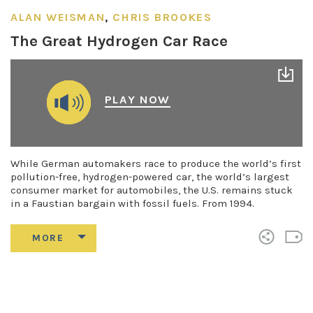
ALAN WEISMAN
,
CHRIS BROOKES
The Great Hydrogen Car Race
PLAY NOW
While German automakers race to produce the world’s first
pollution-free, hydrogen-powered car, the world’s largest
consumer market for automobiles, the U.S. remains stuck
in a Faustian bargain with fossil fuels. From 1994.