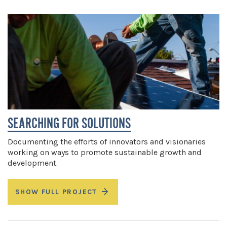
SEARCHING FOR SOLUTIONS
Documenting the efforts of innovators and visionaries
working on ways to promote sustainable growth and
development.
SHOW FULL PROJECT