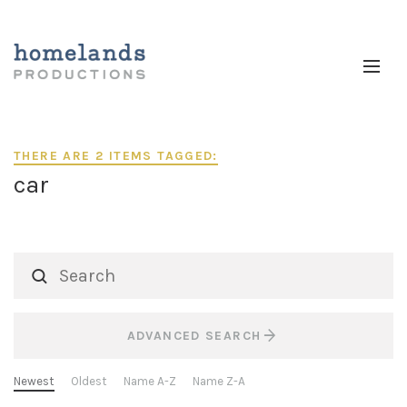
THERE ARE 2 ITEMS TAGGED:
car
ADVANCED SEARCH
Newest
Oldest
Name A-Z
Name Z-A