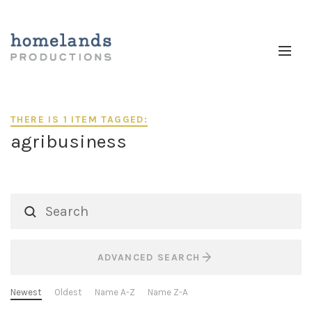
THERE IS 1 ITEM TAGGED:
agribusiness
ADVANCED SEARCH
Newest
Oldest
Name A-Z
Name Z-A