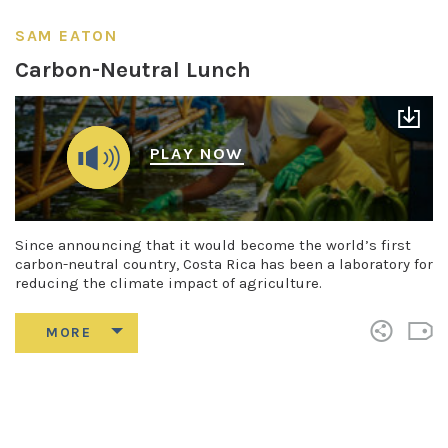
SAM EATON
Carbon-Neutral Lunch
PLAY NOW
Since announcing that it would become the world’s first
carbon-neutral country, Costa Rica has been a laboratory for
reducing the climate impact of agriculture.