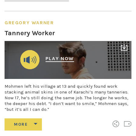
GREGORY WARNER
Tannery Worker
PLAY NOW
Mohmen left his village at 13 and quickly found work
stacking animal skins in one of Karachi’s many tanneries.
Now 17, he’s still doing the same job. The longer he works,
the deeper his debt. “I don’t want to smile,” Mohmen says,
“but it’s all I can do.”