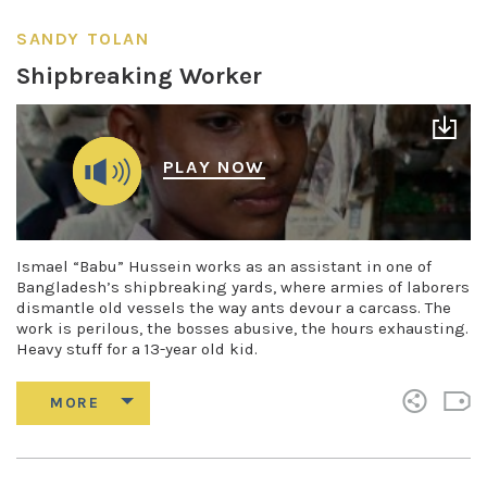
SANDY TOLAN
Shipbreaking Worker
PLAY NOW
Ismael “Babu” Hussein works as an assistant in one of
Bangladesh’s shipbreaking yards, where armies of laborers
dismantle old vessels the way ants devour a carcass. The
work is perilous, the bosses abusive, the hours exhausting.
Heavy stuff for a 13-year old kid.