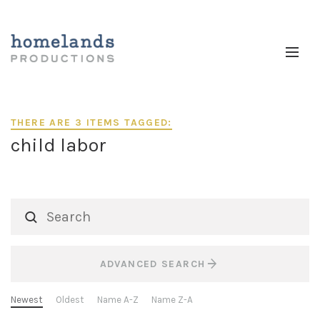
THERE ARE 3 ITEMS TAGGED:
child labor
ADVANCED SEARCH
Newest
Oldest
Name A-Z
Name Z-A