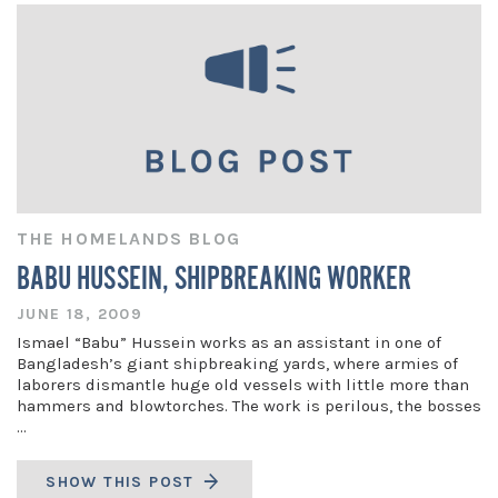
THE HOMELANDS BLOG
BABU HUSSEIN, SHIPBREAKING WORKER
JUNE 18, 2009
Ismael “Babu” Hussein works as an assistant in one of
Bangladesh’s giant shipbreaking yards, where armies of
laborers dismantle huge old vessels with little more than
hammers and blowtorches. The work is perilous, the bosses
…
SHOW THIS POST