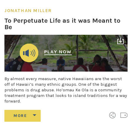
JONATHAN MILLER
To Perpetuate Life as it was Meant to
Be
PLAY NOW
By almost every measure, native Hawaiians are the worst
off of Hawaii’s many ethnic groups. One of the biggest
problems is drug abuse. Ho’omau Ke Ola is a community
treatment program that looks to island traditions for a way
forward.