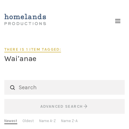
THERE IS 1 ITEM TAGGED:
Wai’anae
ADVANCED SEARCH
Newest
Oldest
Name A-Z
Name Z-A