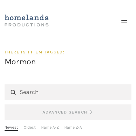
THERE IS 1 ITEM TAGGED:
Mormon
ADVANCED SEARCH
Newest
Oldest
Name A-Z
Name Z-A