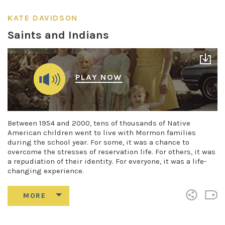
KATE DAVIDSON
Saints and Indians
PLAY NOW
Between 1954 and 2000, tens of thousands of Native
American children went to live with Mormon families
during the school year. For some, it was a chance to
overcome the stresses of reservation life. For others, it was
a repudiation of their identity. For everyone, it was a life-
changing experience.