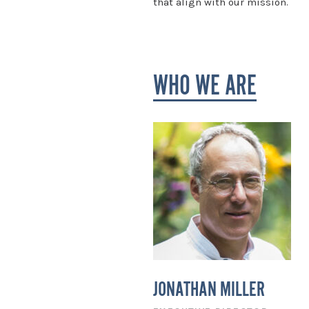
that align with our mission.
WHO WE ARE
JONATHAN MILLER