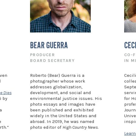
BEAR GUERRA
CEC
PRODUCER
CO-
BOARD SECRETARY
IN 
even
Roberto (Bear) Guerra is a
Cecil
d
photographer whose work
colle
addresses globalization,
Septe
e Dies
development, and social and
servi
5 by
environmental justice issues. His
for H
photo essays and images have
profe
a
been published and exhibited
Journ
widely in the United States and
Unive
e
abroad. In 2019, he was named
inspi
rth.”
photo editor of
High Country News
.
Lear