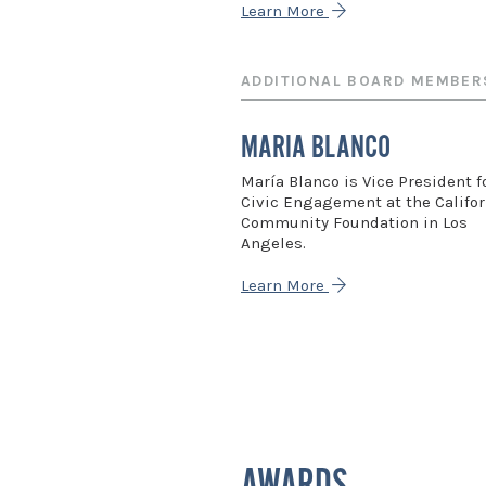
Learn More
ADDITIONAL BOARD MEMBER
MARIA BLANCO
María Blanco is Vice President f
Civic Engagement at the Califor
Community Foundation in Los
Angeles.
Learn More