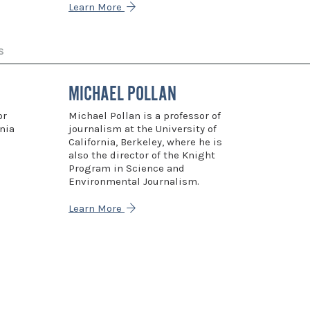
Learn More
S
MICHAEL POLLAN
or
Michael Pollan is a professor of
nia
journalism at the University of
California, Berkeley, where he is
also the director of the Knight
Program in Science and
Environmental Journalism.
Learn More