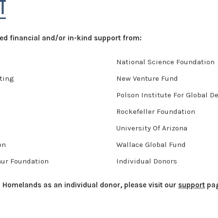
T
d financial and/or in-kind support from:
National Science Foundation
ting
New Venture Fund
Polson Institute For Global 
Rockefeller Foundation
University Of Arizona
on
Wallace Global Fund
hur Foundation
Individual Donors
to Homelands as an individual donor, please visit our
support
pag