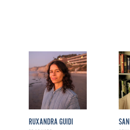
RUXANDRA GUIDI
SAN