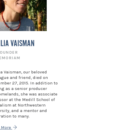
ILIA VAISMAN
FOUNDER
MEMORIAM
ia Vaisman, our beloved
ague and friend, died on
mber 27, 2015. In addition to
ng as a senior producer
omelands, she was associate
ssor at the Medill School of
alism at Northwestern
rsity, and a mentor and
ration to many.
n More