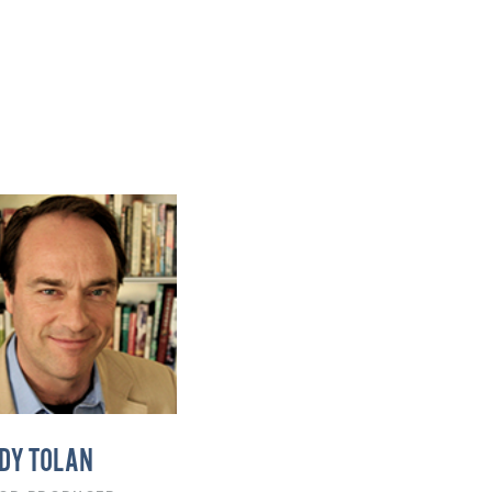
DY TOLAN