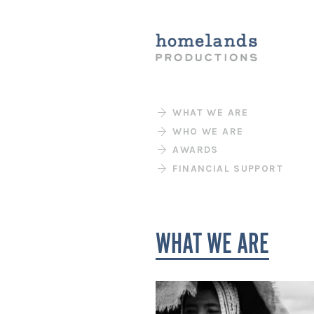
WHAT WE ARE
WHO WE ARE
AWARDS
FINANCIAL SUPPORT
WHAT WE ARE