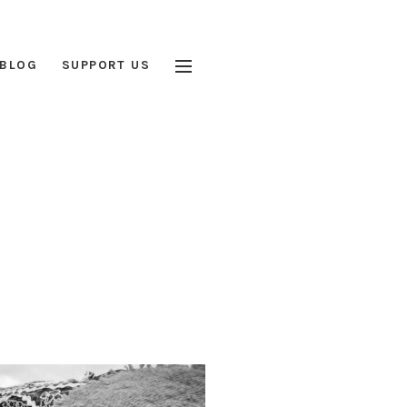
BLOG
SUPPORT US