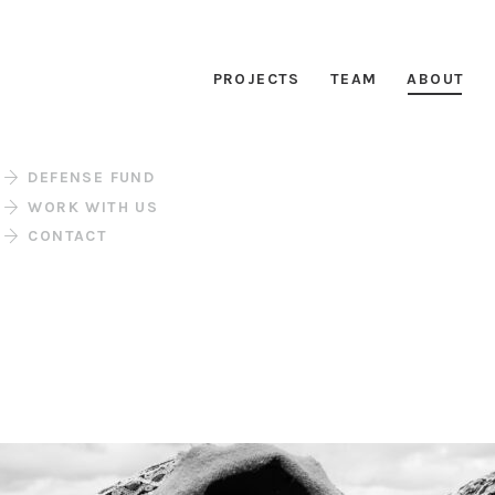
PROJECTS
TEAM
ABOUT
DEFENSE FUND
WORK WITH US
CONTACT