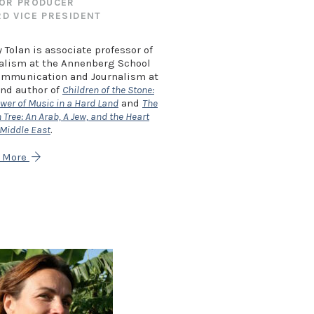
OR PRODUCER
D VICE PRESIDENT
 Tolan is associate professor of
alism at the Annenberg School
ommunication and Journalism at
nd author of
Children of the Stone:
wer of Music in a Hard Land
and
The
Tree: An Arab, A Jew, and the Heart
 Middle East
.
n More