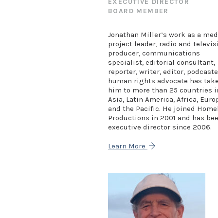
EXECUTIVE DIRECTOR
BOARD MEMBER
Jonathan Miller’s work as a med
project leader, radio and televis
producer, communications
specialist, editorial consultant,
reporter, writer, editor, podcaste
human rights advocate has tak
him to more than 25 countries i
Asia, Latin America, Africa, Euro
and the Pacific. He joined Hom
Productions in 2001 and has be
executive director since 2006.
Learn More