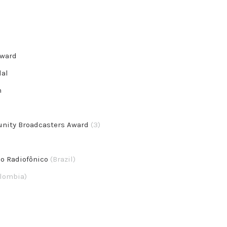
Award
dal
n
unity Broadcasters Award
(3)
mo Radiofônico
(Brazil)
lombia)