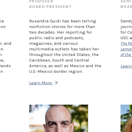
PRODUCER
SENI
BOARD PRESIDENT
BOAR
ia
Ruxandra Guidi has been telling
Sandy
ion
nonfiction stories for more than
journ
two decades. Her reporting for
for C
public radio and podcasts,
USC a
r, and
magazines, and various
The Po
en
multimedia outlets has taken her
Lemon 
n
throughout the United States, the
of the
pe,
Caribbean, South and Central
elands
America, as well as Mexico and the
Lear
en
U.S.-Mexico border region.
Learn More