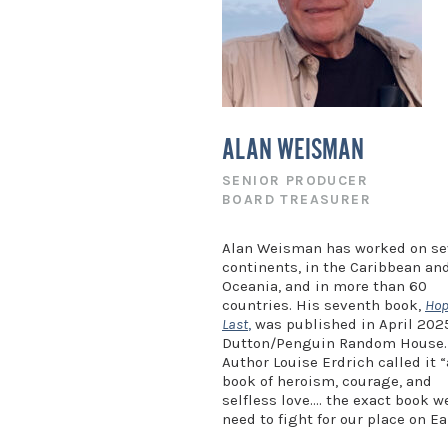
ALAN WEISMAN
SENIOR PRODUCER
BOARD TREASURER
Alan Weisman has worked on s
continents, in the Caribbean an
Oceania, and in more than 60
countries. His seventh book,
Hop
Last
,
was published in April 202
Dutton/Penguin Random House.
Author Louise Erdrich called it “
book of heroism, courage, and
selfless love…. the exact book w
need to fight for our place on Ea