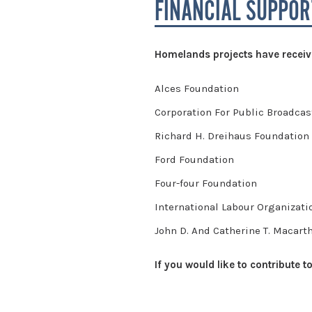
FINANCIAL SUPPOR
Homelands projects have receive
Alces Foundation
Corporation For Public Broadcas
Richard H. Dreihaus Foundation
Ford Foundation
Four-four Foundation
International Labour Organizati
John D. And Catherine T. Macart
If you would like to contribute 