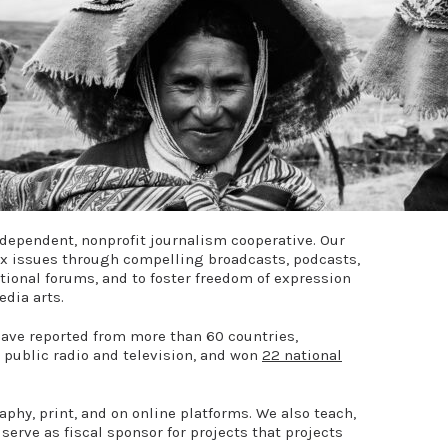
dependent, nonprofit journalism cooperative. Our
ex issues through compelling broadcasts, podcasts,
ational forums, and to foster freedom of expression
edia arts.
have reported from more than 60 countries,
 public radio and television, and won
22 national
aphy, print, and on online platforms. We also teach,
 serve as fiscal sponsor for projects that projects