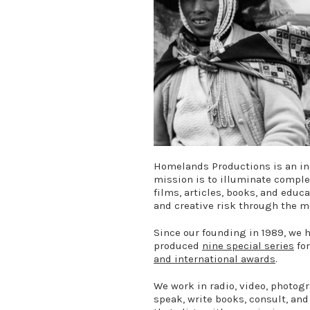
Homelands Productions is an in
mission is to illuminate compl
films, articles, books, and educ
and creative risk through the m
Since our founding in 1989, we 
produced
nine special series
for
and international awards
.
We work in radio, video, photogr
speak, write books, consult, and