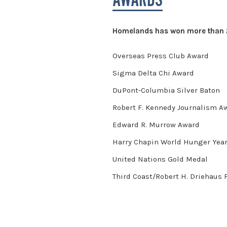
AWARDS
Homelands has won more than 20
Overseas Press Club Award
Sigma Delta Chi Award
DuPont-Columbia Silver Baton
Robert F. Kennedy Journalism 
Edward R. Murrow Award
Harry Chapin World Hunger Yea
United Nations Gold Medal
Third Coast/Robert H. Driehaus