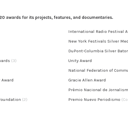
 awards for its projects, features, and documentaries.
International Radio Festival 
New York Festivals Silver Me
DuPont-Columbia Silver Bato
Awards
(3)
Unity Award
National Federation of Comm
r Award
Gracie Allen Award
Prèmio Nacional de Jornalis
 Foundation
(2)
Premio Nuevo Periodismo
(Co