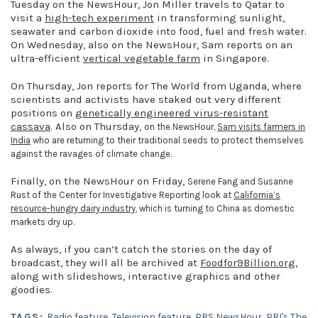
Tuesday on the NewsHour, Jon Miller travels to Qatar to
visit a
high-tech experiment
in transforming sunlight,
seawater and carbon dioxide into food, fuel and fresh water.
On Wednesday, also on the NewsHour, Sam reports on an
ultra-efficient
vertical vegetable farm
in Singapore.
On Thursday, Jon reports for The World from Uganda, where
scientists and activists have staked out very different
positions on
genetically engineered virus-resistant
cassava
. Also on Thursday,
on the NewsHour,
Sam visits farmers in
India
who are returning to their traditional seeds to protect themselves
against the ravages of climate change.
Finally, on the NewsHour on Friday,
Serene Fang and Susanne
Rust of the Center for Investigative Reporting look at
California’s
resource-hungry dairy industry
, which is turning to China as domestic
markets dry up.
As always, if you can’t catch the stories on the day of
broadcast, they will all be archived at
Foodfor9Billion.org
,
along with slideshows, interactive graphics and other
goodies.
TAGS:
Radio feature
,
Television feature
,
PBS NewsHour
,
PRI's The