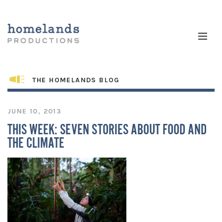
THE HOMELANDS BLOG
JUNE 10, 2013
THIS WEEK: SEVEN STORIES ABOUT FOOD AND
THE CLIMATE