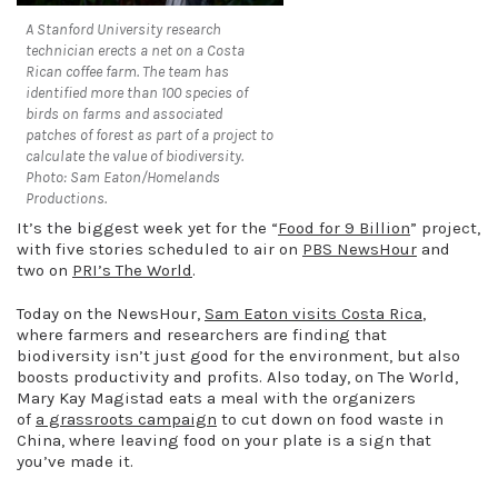
A Stanford University research
technician erects a net on a Costa
Rican coffee farm. The team has
identified more than 100 species of
birds on farms and associated
patches of forest as part of a project to
calculate the value of biodiversity.
Photo: Sam Eaton/Homelands
Productions.
It’s the biggest week yet for the “
Food for 9 Billion
” project,
with five stories scheduled to air on
PBS NewsHour
and
two on
PRI’s The World
.
Today on the NewsHour,
Sam Eaton visits Costa Rica
,
where farmers and researchers are finding that
biodiversity isn’t just good for the environment, but also
boosts productivity and profits. Also today, on The World,
Mary Kay Magistad eats a meal with the organizers
of
a grassroots campaign
to cut down on food waste in
China, where leaving food on your plate is a sign that
you’ve made it.