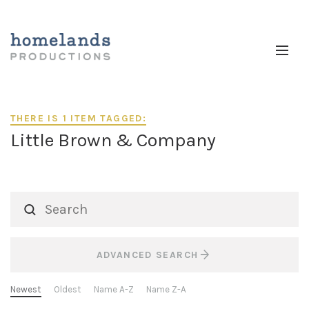
THERE IS 1 ITEM TAGGED:
Little Brown & Company
ADVANCED SEARCH
Newest
Oldest
Name A-Z
Name Z-A