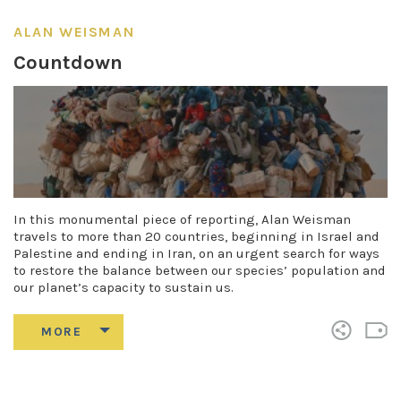
ALAN WEISMAN
Countdown
In this monumental piece of reporting, Alan Weisman
travels to more than 20 countries, beginning in Israel and
Palestine and ending in Iran, on an urgent search for ways
to restore the balance between our species’ population and
our planet’s capacity to sustain us.