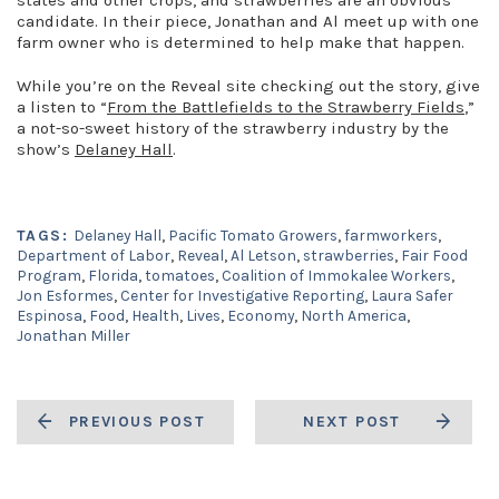
states and other crops, and strawberries are an obvious
candidate. In their piece, Jonathan and Al meet up with one
farm owner who is determined to help make that happen.
While you’re on the Reveal site checking out the story, give
a listen to “
From the Battlefields to the Strawberry Fields
,”
a not-so-sweet history of the strawberry industry by the
show’s
Delaney Hall
.
TAGS:
Delaney Hall
,
Pacific Tomato Growers
,
farmworkers
,
Department of Labor
,
Reveal
,
Al Letson
,
strawberries
,
Fair Food
Program
,
Florida
,
tomatoes
,
Coalition of Immokalee Workers
,
Jon Esformes
,
Center for Investigative Reporting
,
Laura Safer
Espinosa
,
Food
,
Health
,
Lives
,
Economy
,
North America
,
Jonathan Miller
PREVIOUS POST
NEXT POST