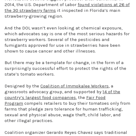
2014, the U.S. Department of Labor
found violations at 26 of
the 30 strawberry farms
it inspected in Florida’s main
strawberry-growing region.
And the DOL wasn’t even looking at chemical exposure,
which advocates say is one of the most serious hazards for
strawberry workers. Several of the pesticides and
fumigants approved for use in strawberries have been
shown to cause cancer and other illnesses.
But there may be a template for change, in the form of a
surprisingly successful effort to protect the rights of the
state’s tomato workers.
Designed by the
Coalition of Immokalee Workers
, a
grassroots advocacy group, and supported by
14 of the
country’s largest food companies
, the
Fair Food
Program
compels retailers to buy their tomatoes only from
farms that pledge zero tolerance for human trafficking,
sexual and physical abuse, wage theft, child labor, and
other illegal practices.
Coalition organizer Gerardo Reyes Chavez says traditional