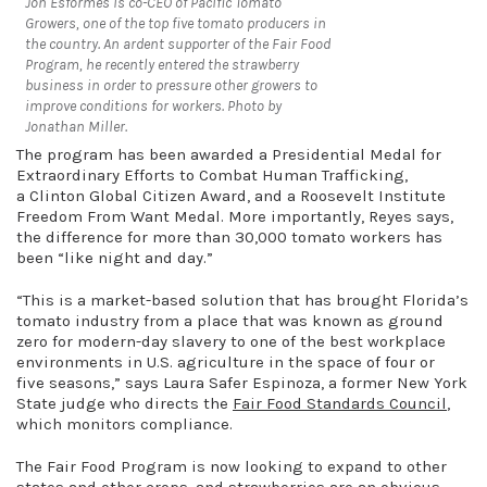
Jon Esformes is co-CEO of Pacific Tomato
Growers, one of the top five tomato producers in
the country. An ardent supporter of the Fair Food
Program, he recently entered the strawberry
business in order to pressure other growers to
improve conditions for workers. Photo by
Jonathan Miller.
The program has been awarded a
Presidential Medal for
Extraordinary Efforts to Combat Human Trafficking,
a
Clinton Global Citizen Award, and a Roosevelt Institute
Freedom From Want Medal. More importantly, Reyes says,
the difference for more than 30,000 tomato workers has
been “like night and day.”
“This is a market-based solution that has brought Florida’s
tomato industry from a place that was known as ground
zero for modern-day slavery to one of the best workplace
environments in U.S. agriculture in the space of four or
five seasons,” says Laura Safer Espinoza, a former New York
State judge who directs the
Fair Food Standards Council
,
which monitors compliance.
The Fair Food Program is now looking to expand to other