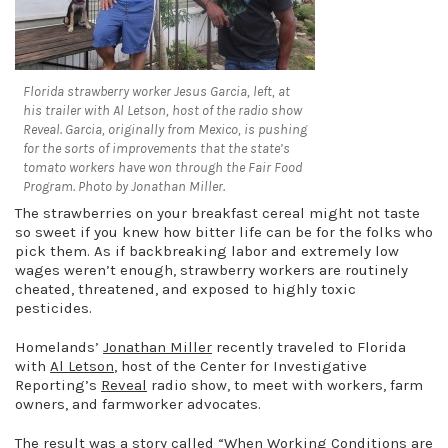
Florida strawberry worker Jesus Garcia, left, at
his trailer with Al Letson, host of the radio show
Reveal. Garcia, originally from Mexico, is pushing
for the sorts of improvements that the state’s
tomato workers have won through the Fair Food
Program. Photo by Jonathan Miller.
The strawberries on your breakfast cereal might not taste
so sweet if you knew how bitter life can be for the folks who
pick them. As if backbreaking labor and extremely low
wages weren’t enough, strawberry workers are routinely
cheated, threatened, and exposed to highly toxic
pesticides.
Homelands’
Jonathan Miller
recently traveled to Florida
with
Al Letson
, host of the Center for Investigative
Reporting’s
Reveal
radio show, to meet with workers, farm
owners, and farmworker advocates.
The result was a story called “
When Working Conditions are