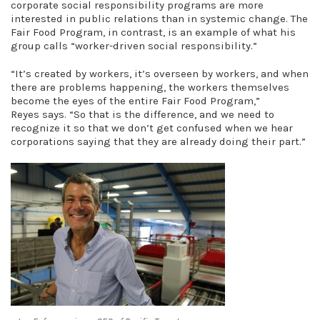
corporate social responsibility programs are more
interested in public relations than in systemic change. The
Fair Food Program, in contrast, is an example of what his
group calls “worker-driven social responsibility.”
“It’s created by workers, it’s overseen by workers, and when
there are problems happening, the workers themselves
become the eyes of the entire Fair Food Program,”
Reyes says. “So that is the difference, and we need to
recognize it so that we don’t get confused when we hear
corporations saying that they are already doing their part.”