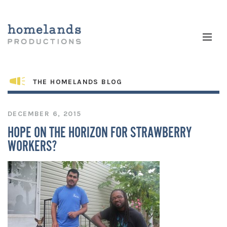
THE HOMELANDS BLOG
DECEMBER 6, 2015
HOPE ON THE HORIZON FOR STRAWBERRY
WORKERS?