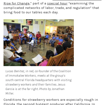
Ripe for Change
,” part of a
special hour
“examining the
complicated networks of labor, trade, and regulation” that
bring food to our tables each day.
Lucas Benitez, in red, co-founder of the Coalition
of Immokalee Workers, meets at the group’s
south-central Florida headquarters with visiting
strawberry workers and their families. Jesus
Garcia is at the far right. Photo by Jonathan
Miller.
Conditions for strawberry workers are especially rough in
Florida, the second biggest producer after California. In