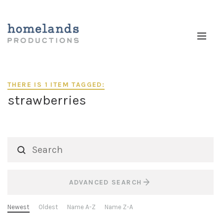
THERE IS 1 ITEM TAGGED:
strawberries
ADVANCED SEARCH
Newest
Oldest
Name A-Z
Name Z-A