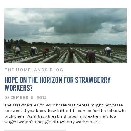
THE HOMELANDS BLOG
HOPE ON THE HORIZON FOR STRAWBERRY
WORKERS?
DECEMBER 6, 2015
The strawberries on your breakfast cereal might not taste
so sweet if you knew how bitter life can be for the folks who
pick them. As if backbreaking labor and extremely low
wages weren’t enough, strawberry workers are …