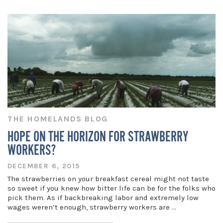
THE HOMELANDS BLOG
HOPE ON THE HORIZON FOR STRAWBERRY
WORKERS?
DECEMBER 6, 2015
The strawberries on your breakfast cereal might not taste
so sweet if you knew how bitter life can be for the folks who
pick them. As if backbreaking labor and extremely low
wages weren’t enough, strawberry workers are …