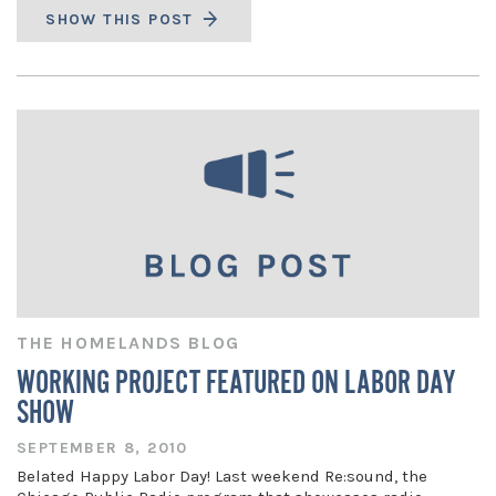
SHOW THIS POST
THE HOMELANDS BLOG
WORKING PROJECT FEATURED ON LABOR DAY
SHOW
SEPTEMBER 8, 2010
Belated Happy Labor Day! Last weekend Re:sound, the