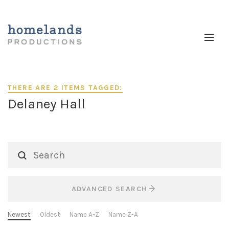
THERE ARE 2 ITEMS TAGGED:
Delaney Hall
ADVANCED SEARCH
Newest
Oldest
Name A-Z
Name Z-A