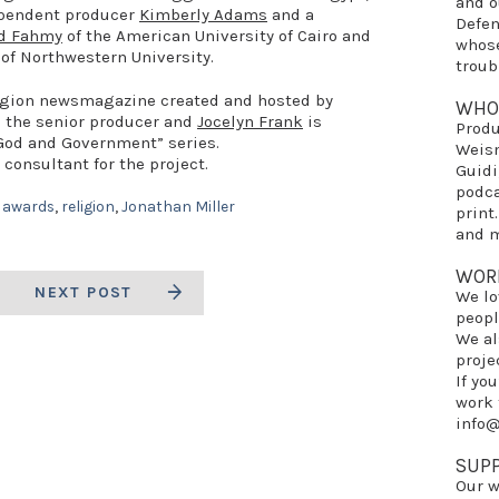
and 
dependent producer
Kimberly Adams
and a
Defe
d Fahmy
of the American University of Cairo and
whose
of Northwestern University.
troub
eligion newsmagazine created and hosted by
WHO
s the senior producer and
Jocelyn Frank
is
Prod
“God and Government” series.
Weis
 consultant for the project.
Guidi
podca
 awards
,
religion
,
Jonathan Miller
print
and m
WOR
NEXT POST
We lo
peopl
We al
proje
If yo
work 
info
SUP
Our w