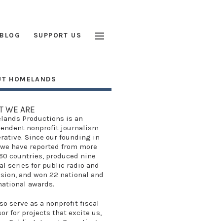
BLOG
SUPPORT US
UT HOMELANDS
T WE ARE
lands Productions
is an
endent nonprofit journalism
rative. Since our founding in
 we have reported from more
60 countries, produced
nine
al series
for public radio and
ision, and won
22 national and
national awards
.
so serve as a
nonprofit fiscal
sor
for projects that excite us,