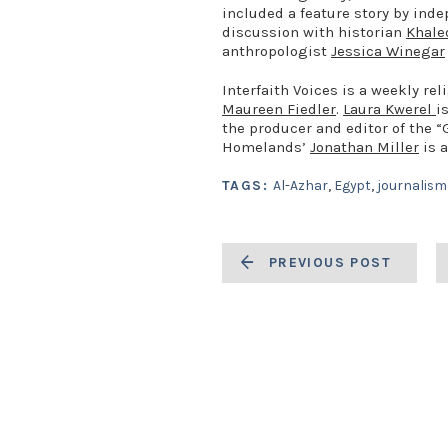
included a feature story by in
discussion with historian
Khale
anthropologist
Jessica Winegar
Interfaith Voices is a weekly r
Maureen Fiedler
.
Laura Kwerel
i
the producer and editor of the 
Homelands’
Jonathan Miller
is a
TAGS:
Al-Azhar
,
Egypt
,
journalism
PREVIOUS POST