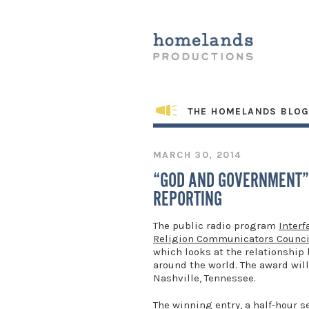
THE HOMELANDS BLO
MARCH 30, 2014
“GOD AND GOVERNMENT”
REPORTING
The public radio program
Interf
Religion Communicators Counci
which looks at the relationship 
around the world. The award will
Nashville, Tennessee.
The winning entry, a half-hour 