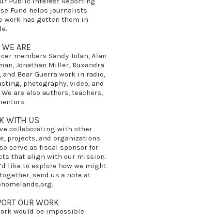
our
Public Interest Reporting
nse Fund
helps journalists
 work has gotten them in
le.
 WE ARE
ucer-members
Sandy Tolan
,
Alan
man
,
Jonathan Miller
,
Ruxandra
, and
Bear Guerra
work in radio,
sting, photography, video, and
. We are also authors, teachers,
entors.
K WITH US
ve collaborating with other
e, projects, and organizations.
so serve as fiscal sponsor for
cts that align with our mission.
u’d like to explore how we might
together, send us a note at
@homelands.org
.
PORT OUR WORK
ork would be impossible