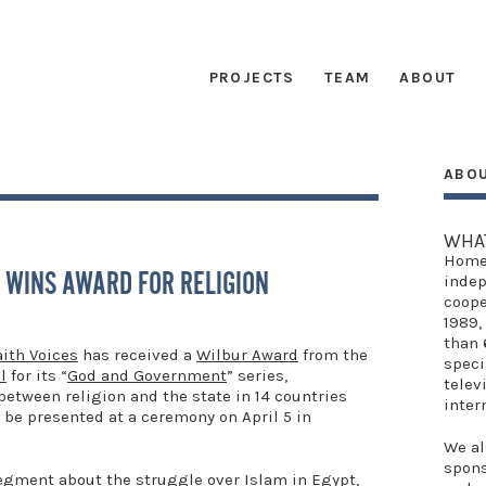
PROJECTS
TEAM
ABOUT
ABO
G
WHA
Home
 WINS AWARD FOR RELIGION
indep
coope
1989,
than 
aith Voices
has received a
Wilbur Award
from the
speci
l
for its “
God and Government
” series,
telev
between religion and the state in 14 countries
inter
 be presented at a ceremony on April 5 in
We al
spon
segment about the struggle over Islam in Egypt,