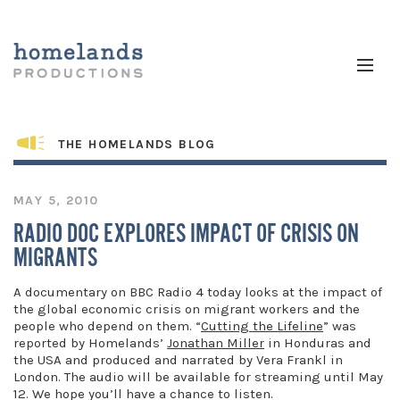
THE HOMELANDS BLOG
MAY 5, 2010
RADIO DOC EXPLORES IMPACT OF CRISIS ON
MIGRANTS
A documentary on BBC Radio 4 today looks at the impact of
the global economic crisis on migrant workers and the
people who depend on them. “
Cutting the Lifeline
” was
reported by Homelands’
Jonathan Miller
in Honduras and
the USA and produced and narrated by Vera Frankl in
London. The audio will be available for streaming until May
12. We hope you’ll have a chance to listen.