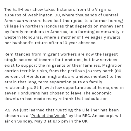
The half-hour show takes listeners from the Virginia
suburbs of Washington, DC, where thousands of Central
American workers have lost their jobs, to a former fishing
village in northern Honduras that depends on money sent
by family members in America, to a farming community in
western Honduras, where a mother of five eagerly awaits
her husband’s return after a 10-year absence.
Remittances from migrant workers are now the largest
single source of income for Honduras, but few services
exist to support the migrants or their families. Migration
carries terrible risks, from the perilous journey north (90
percent of Honduran migrants are undocumented) to the
strain that long-term separation puts on family
relationships. Still, with few opportunities at home, one in
seven Hondurans has chosen to leave. The economic
downturn has made many rethink that calculation.
P.S. We just learned that “Cutting the Lifeline” has been
chosen as a “
Pick of the Week
” by the BBC. An excerpt will
air on Sunday, May 9 at 6:15 pm in the UK.