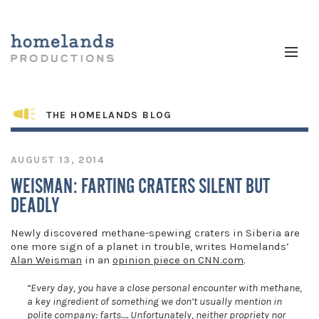
THE HOMELANDS BLOG
AUGUST 13, 2014
WEISMAN: FARTING CRATERS SILENT BUT
DEADLY
Newly discovered methane-spewing craters in Siberia are
one more sign of a planet in trouble, writes Homelands’
Alan Weisman
in an
opinion piece on CNN.com
.
“Every day, you have a close personal encounter with methane,
a key ingredient of something we don’t usually mention in
polite company: farts…. Unfortunately, neither propriety nor