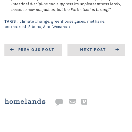
intestinal discipline can suppress its unpleasantness lately,
because now not just us, but the Earth itself is farting.”
TAGS:
climate change
,
greenhouse gases
,
methane
,
permafrost
,
Siberia
,
Alan Weisman
PREVIOUS POST
NEXT POST