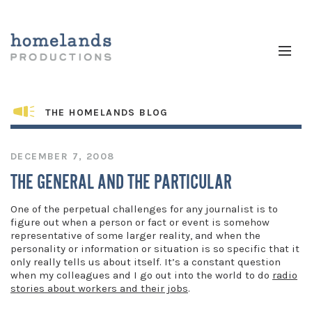
THE HOMELANDS BLOG
DECEMBER 7, 2008
THE GENERAL AND THE PARTICULAR
One of the perpetual challenges for any journalist is to
figure out when a person or fact or event is somehow
representative of some larger reality, and when the
personality or information or situation is so specific that it
only really tells us about itself. It’s a constant question
when my colleagues and I go out into the world to do
radio
stories about workers and their jobs
.