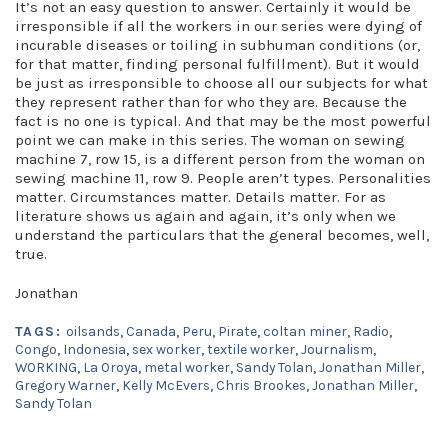
It’s not an easy question to answer. Certainly it would be
irresponsible if all the workers in our series were dying of
incurable diseases or toiling in subhuman conditions (or,
for that matter, finding personal fulfillment). But it would
be just as irresponsible to choose all our subjects for what
they represent rather than for who they are. Because the
fact is no one is typical. And that may be the most powerful
point we can make in this series. The woman on sewing
machine 7, row 15, is a different person from the woman on
sewing machine 11, row 9. People aren’t types. Personalities
matter. Circumstances matter. Details matter. For as
literature shows us again and again, it’s only when we
understand the particulars that the general becomes, well,
true.
Jonathan
TAGS:
oilsands
,
Canada
,
Peru
,
Pirate
,
coltan miner
,
Radio
,
Congo
,
Indonesia
,
sex worker
,
textile worker
,
Journalism
,
WORKING
,
La Oroya
,
metal worker
,
Sandy Tolan
,
Jonathan Miller
,
Gregory Warner
,
Kelly McEvers
,
Chris Brookes
,
Jonathan Miller
,
Sandy Tolan