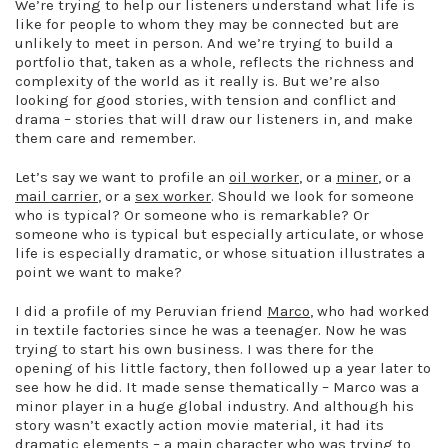
We’re trying to help our listeners understand what life is
like for people to whom they may be connected but are
unlikely to meet in person. And we’re trying to build a
portfolio that, taken as a whole, reflects the richness and
complexity of the world as it really is. But we’re also
looking for good stories, with tension and conflict and
drama – stories that will draw our listeners in, and make
them care and remember.
Let’s say we want to profile an
oil worker
, or a
miner
, or a
mail carrier
, or a
sex worker
. Should we look for someone
who is typical? Or someone who is remarkable? Or
someone who is typical but especially articulate, or whose
life is especially dramatic, or whose situation illustrates a
point we want to make?
I did a profile of my Peruvian friend
Marco
, who had worked
in textile factories since he was a teenager. Now he was
trying to start his own business. I was there for the
opening of his little factory, then followed up a year later to
see how he did. It made sense thematically – Marco was a
minor player in a huge global industry. And although his
story wasn’t exactly action movie material, it had its
dramatic elements – a main character who was trying to