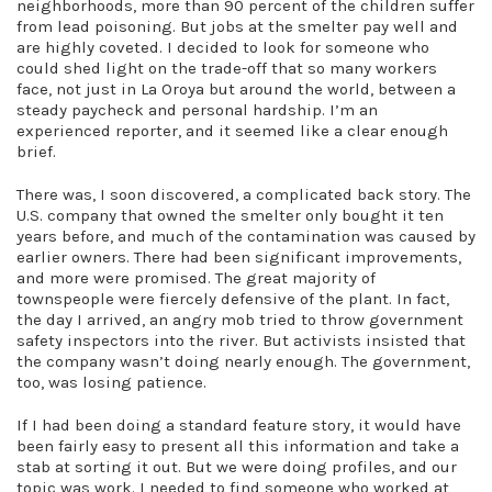
neighborhoods, more than 90 percent of the children suffer
from lead poisoning. But jobs at the smelter pay well and
are highly coveted. I decided to look for someone who
could shed light on the trade-off that so many workers
face, not just in La Oroya but around the world, between a
steady paycheck and personal hardship. I’m an
experienced reporter, and it seemed like a clear enough
brief.
There was, I soon discovered, a complicated back story. The
U.S. company that owned the smelter only bought it ten
years before, and much of the contamination was caused by
earlier owners. There had been significant improvements,
and more were promised. The great majority of
townspeople were fiercely defensive of the plant. In fact,
the day I arrived, an angry mob tried to throw government
safety inspectors into the river. But activists insisted that
the company wasn’t doing nearly enough. The government,
too, was losing patience.
If I had been doing a standard feature story, it would have
been fairly easy to present all this information and take a
stab at sorting it out. But we were doing profiles, and our
topic was work. I needed to find someone who worked at