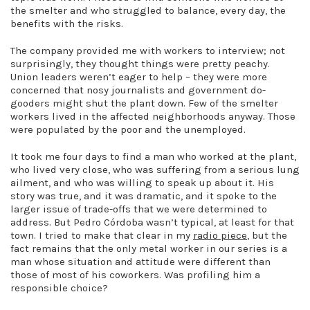
the smelter and who struggled to balance, every day, the
benefits with the risks.
The company provided me with workers to interview; not
surprisingly, they thought things were pretty peachy.
Union leaders weren’t eager to help – they were more
concerned that nosy journalists and government do-
gooders might shut the plant down. Few of the smelter
workers lived in the affected neighborhoods anyway. Those
were populated by the poor and the unemployed.
It took me four days to find a man who worked at the plant,
who lived very close, who was suffering from a serious lung
ailment, and who was willing to speak up about it. His
story was true, and it was dramatic, and it spoke to the
larger issue of trade-offs that we were determined to
address. But Pedro Córdoba wasn’t typical, at least for that
town. I tried to make that clear in my
radio piece
, but the
fact remains that the only metal worker in our series is a
man whose situation and attitude were different than
those of most of his coworkers. Was profiling him a
responsible choice?