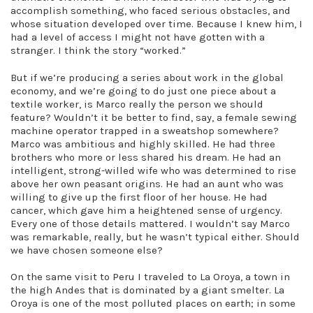
accomplish something, who faced serious obstacles, and
whose situation developed over time. Because I knew him, I
had a level of access I might not have gotten with a
stranger. I think the story “worked.”
But if we’re producing a series about work in the global
economy, and we’re going to do just one piece about a
textile worker, is Marco really the person we should
feature? Wouldn’t it be better to find, say, a female sewing
machine operator trapped in a sweatshop somewhere?
Marco was ambitious and highly skilled. He had three
brothers who more or less shared his dream. He had an
intelligent, strong-willed wife who was determined to rise
above her own peasant origins. He had an aunt who was
willing to give up the first floor of her house. He had
cancer, which gave him a heightened sense of urgency.
Every one of those details mattered. I wouldn’t say Marco
was remarkable, really, but he wasn’t typical either. Should
we have chosen someone else?
On the same visit to Peru I traveled to La Oroya, a town in
the high Andes that is dominated by a giant smelter. La
Oroya is one of the most polluted places on earth; in some