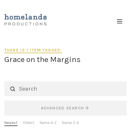
THERE IS 1 ITEM TAGGED:
Grace on the Margins
ADVANCED SEARCH
Newest
Oldest
Name A-Z
Name Z-A