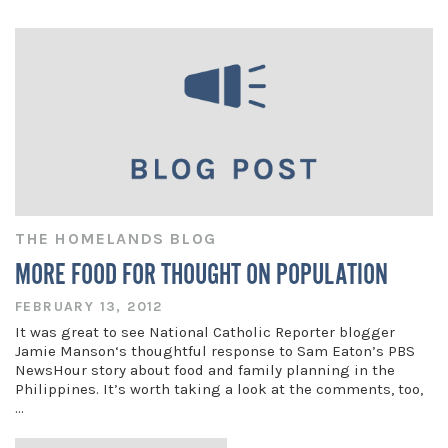
THE HOMELANDS BLOG
MORE FOOD FOR THOUGHT ON POPULATION
FEBRUARY 13, 2012
It was great to see National Catholic Reporter blogger
Jamie Manson‘s thoughtful response to Sam Eaton’s PBS
NewsHour story about food and family planning in the
Philippines. It’s worth taking a look at the comments, too,
…