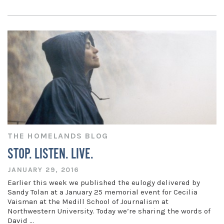
THE HOMELANDS BLOG
STOP. LISTEN. LIVE.
JANUARY 29, 2016
Earlier this week we published the eulogy delivered by
Sandy Tolan at a January 25 memorial event for Cecilia
Vaisman at the Medill School of Journalism at
Northwestern University. Today we’re sharing the words of
David …