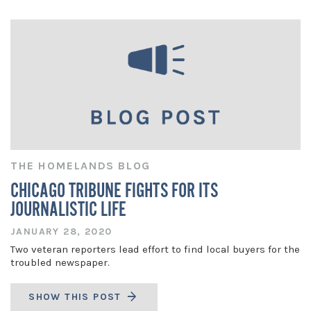
THE HOMELANDS BLOG
CHICAGO TRIBUNE FIGHTS FOR ITS
JOURNALISTIC LIFE
JANUARY 28, 2020
Two veteran reporters lead effort to find local buyers for the
troubled newspaper.
SHOW THIS POST