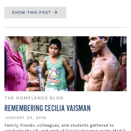
SHOW THIS POST
THE HOMELANDS BLOG
REMEMBERING CECILIA VAISMAN
JANUARY 26, 2016
Family, friends, colleagues, and students gathered to
celebrate the life and work of Cecilia Vaisman at the Medill