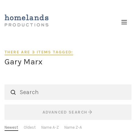
THERE ARE 3 ITEMS TAGGED:
Gary Marx
ADVANCED SEARCH
Newest
Oldest
Name A-Z
Name Z-A