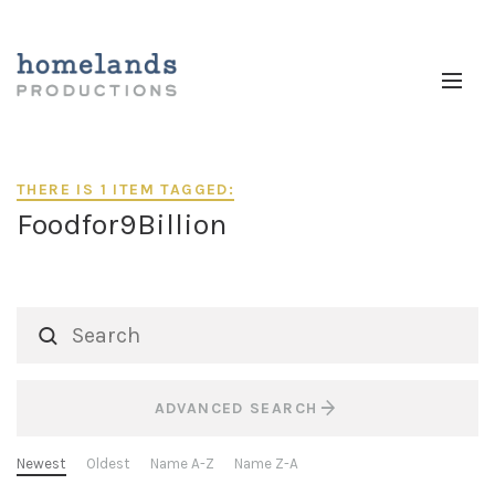
THERE IS 1 ITEM TAGGED:
Foodfor9Billion
ADVANCED SEARCH
Newest
Oldest
Name A-Z
Name Z-A