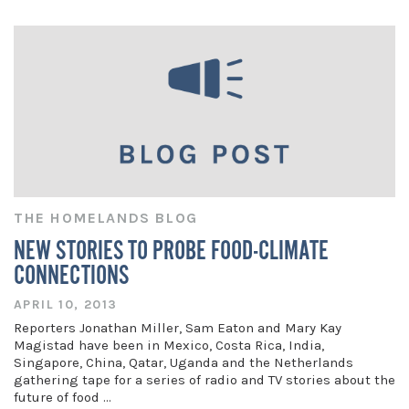
THE HOMELANDS BLOG
NEW STORIES TO PROBE FOOD-CLIMATE
CONNECTIONS
APRIL 10, 2013
Reporters Jonathan Miller, Sam Eaton and Mary Kay
Magistad have been in Mexico, Costa Rica, India,
Singapore, China, Qatar, Uganda and the Netherlands
gathering tape for a series of radio and TV stories about the
future of food …