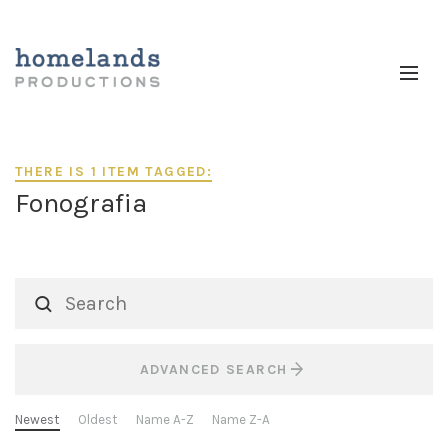
THERE IS 1 ITEM TAGGED:
Fonografia
ADVANCED SEARCH
Newest
Oldest
Name A-Z
Name Z-A