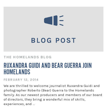
THE HOMELANDS BLOG
RUXANDRA GUIDI AND BEAR GUERRA JOIN
HOMELANDS
FEBRUARY 12, 2014
We are thrilled to welcome journalist Ruxandra Guidi and
photographer Roberto (Bear) Guerra to the Homelands
family. As our newest producers and members of our board
of directors, they bring a wonderful mix of skills,
experiences, and …