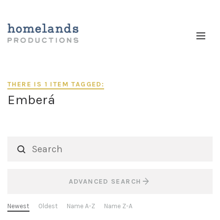
THERE IS 1 ITEM TAGGED:
Emberá
ADVANCED SEARCH
Newest
Oldest
Name A-Z
Name Z-A