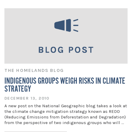
THE HOMELANDS BLOG
INDIGENOUS GROUPS WEIGH RISKS IN CLIMATE
STRATEGY
DECEMBER 13, 2010
A new post on the National Geographic blog takes a look at
the climate change mitigation strategy known as REDD
(Reducing Emissions from Deforestation and Degradation)
from the perspective of two indigenous groups who will …