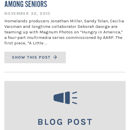
AMONG SENIORS
NOVEMBER 30, 2010
Homelands producers Jonathan Miller, Sandy Tolan, Cecilia
Vaisman and longtime collaborator Deborah George are
teaming up with Magnum Photos on “Hungry in America,”
a four-part multimedia series commissioned by AARP. The
first piece, “A Little …
SHOW THIS POST