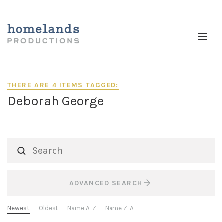
THERE ARE 4 ITEMS TAGGED:
Deborah George
ADVANCED SEARCH
Newest
Oldest
Name A-Z
Name Z-A