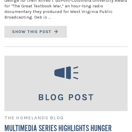
George for their Alfred I. duPont-Columbia University Award
for “The Great Textbook War,” an hour-long radio
documentary they produced for West Virginia Public
Broadcasting. Deb is …
SHOW THIS POST
THE HOMELANDS BLOG
MULTIMEDIA SERIES HIGHLIGHTS HUNGER