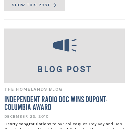
SHOW THIS POST
THE HOMELANDS BLOG
INDEPENDENT RADIO DOC WINS DUPONT-
COLUMBIA AWARD
DECEMBER 22, 2010
Hearty congratulations to our colleagues Trey Kay and Deb