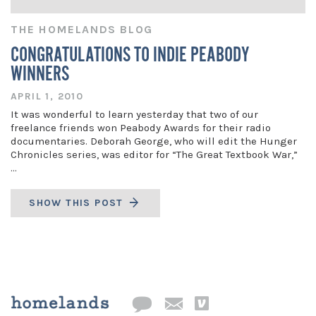
THE HOMELANDS BLOG
CONGRATULATIONS TO INDIE PEABODY
WINNERS
APRIL 1, 2010
It was wonderful to learn yesterday that two of our
freelance friends won Peabody Awards for their radio
documentaries. Deborah George, who will edit the Hunger
Chronicles series, was editor for “The Great Textbook War,”
…
SHOW THIS POST