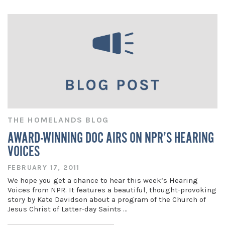
THE HOMELANDS BLOG
AWARD-WINNING DOC AIRS ON NPR’S HEARING
VOICES
FEBRUARY 17, 2011
We hope you get a chance to hear this week’s Hearing
Voices from NPR. It features a beautiful, thought-provoking
story by Kate Davidson about a program of the Church of
Jesus Christ of Latter-day Saints …