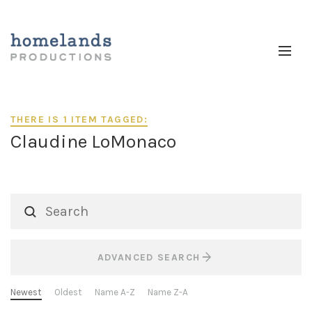
THERE IS 1 ITEM TAGGED:
Claudine LoMonaco
ADVANCED SEARCH
Newest
Oldest
Name A-Z
Name Z-A