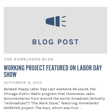
THE HOMELANDS BLOG
WORKING PROJECT FEATURED ON LABOR DAY
SHOW
SEPTEMBER 8, 2010
Belated Happy Labor Day! Last weekend Re:sound, the
Chicago Public Radio program that showcases radio
documentaries from around the world, broadcast (actually
“re:broadcast”) “The Work Show,” featuring Homelands’
WORKING project. The hour, which was first …