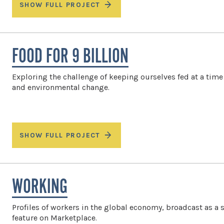
SHOW FULL PROJECT
FOOD FOR 9 BILLION
Exploring the challenge of keeping ourselves fed at a time 
and environmental change.
SHOW FULL PROJECT
WORKING
Profiles of workers in the global economy, broadcast as a 
feature on Marketplace.