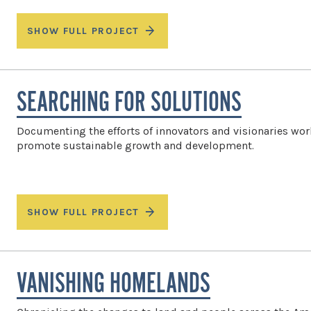
SHOW FULL PROJECT
SEARCHING FOR SOLUTIONS
Documenting the efforts of innovators and visionaries wor
promote sustainable growth and development.
SHOW FULL PROJECT
VANISHING HOMELANDS