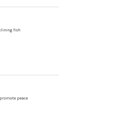
lining fish
o promote peace