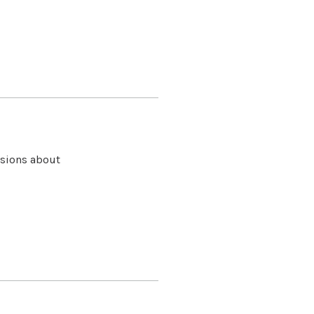
isions about