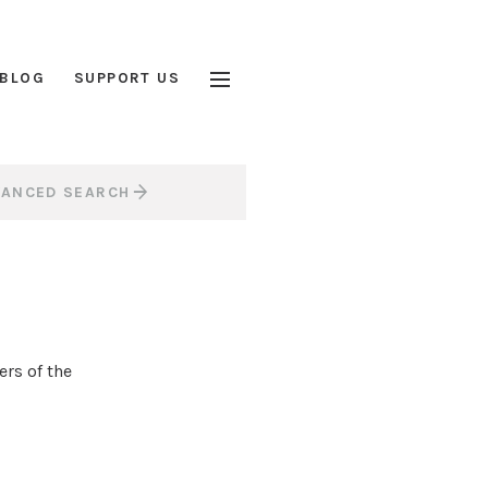
BLOG
SUPPORT US
VANCED SEARCH
rs of the