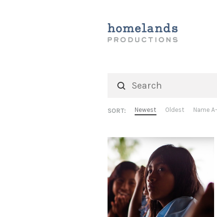
Newest
Oldest
Name A
SORT: