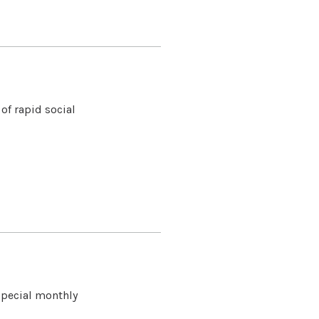
of rapid social
special monthly