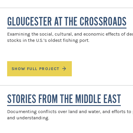
GLOUCESTER AT THE CROSSROADS
Examining the social, cultural, and economic effects of dec
stocks in the U.S.’s oldest fishing port.
SHOW FULL PROJECT
STORIES FROM THE MIDDLE EAST
Documenting conflicts over land and water, and efforts t
and understanding.