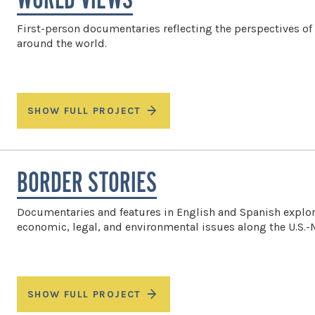
WORLD VIEWS
First-person documentaries reflecting the perspectives of
around the world.
SHOW FULL PROJECT
BORDER STORIES
Documentaries and features in English and Spanish explor
economic, legal, and environmental issues along the U.S.-
SHOW FULL PROJECT