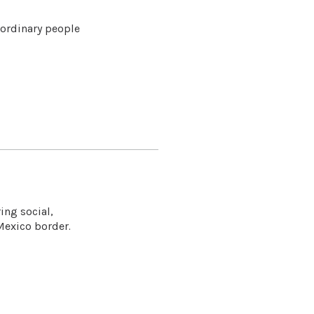
 ordinary people
ing social,
Mexico border.