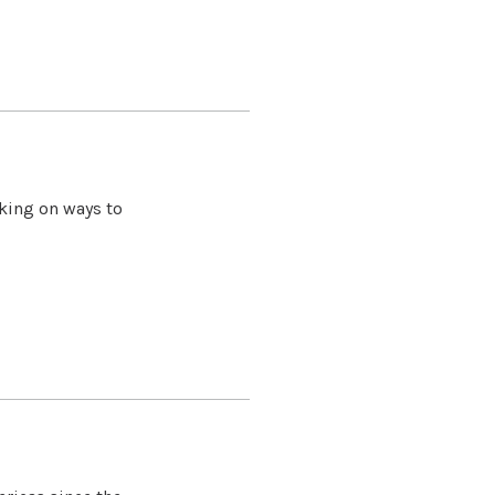
king on ways to