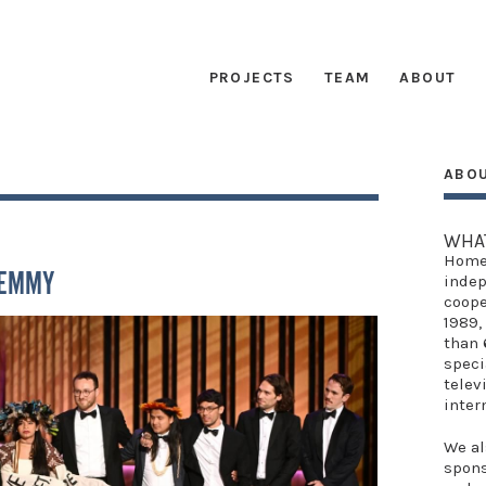
PROJECTS
TEAM
ABOUT
ABO
G
WHA
Home
 EMMY
indep
coope
1989,
than 
speci
telev
inter
We al
spon