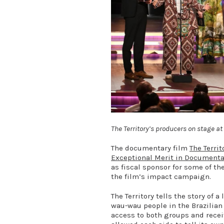
The Territory’s producers on stage 
The documentary film
The Territ
Exceptional Merit in Document
as fiscal sponsor for some of th
the film’s impact campaign.
The Territory tells the story of 
wau-wau people in the Brazilia
access to both groups and receiv