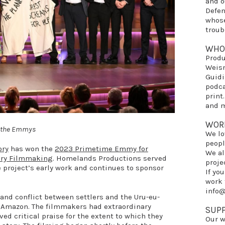
and 
Defe
whose
troub
WHO
Prod
Weis
Guidi
podca
print
and m
WOR
at the Emmys
We lo
peopl
ory
has won the
2023 Primetime Emmy for
We al
ary Filmmaking
. Homelands Productions served
proje
e project’s early work and continues to sponsor
If yo
work 
info
a land conflict between settlers and the Uru-eu-
n Amazon. The filmmakers had extraordinary
SUP
ed critical praise for the extent to which they
Our w