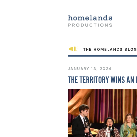
THE HOMELANDS BLO
JANUARY 13, 2024
THE TERRITORY WINS AN