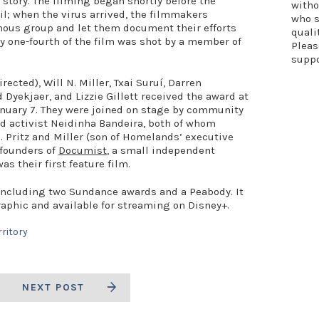
n story. The filming began shortly before the
witho
l; when the virus arrived, the filmmakers
who s
nous group and let them document their efforts
quali
hly one-fourth of the film was shot by a member of
Plea
supp
rected), Will N. Miller, Txai Suruí, Darren
 Dyekjaer, and Lizzie Gillett received the award at
nuary 7. They were joined on stage by community
d activist Neidinha Bandeira, both of whom
. Pritz and Miller (son of Homelands’ executive
-founders of
Documist
, a small independent
as their first feature film.
 including two Sundance awards and a Peabody. It
raphic and available for streaming on Disney+.
rritory
NEXT POST