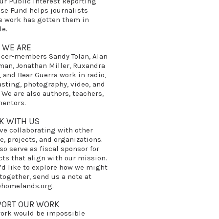
our
Public Interest Reporting
nse Fund
helps journalists
 work has gotten them in
le.
 WE ARE
ucer-members
Sandy Tolan
,
Alan
man
,
Jonathan Miller
,
Ruxandra
, and
Bear Guerra
work in radio,
sting, photography, video, and
. We are also authors, teachers,
entors.
K WITH US
ve collaborating with other
e, projects, and organizations.
so serve as fiscal sponsor for
cts that align with our mission.
u’d like to explore how we might
together, send us a note at
@homelands.org
.
PORT OUR WORK
ork would be impossible