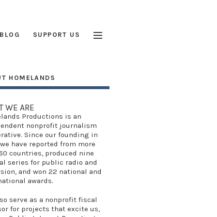
BLOG
SUPPORT US
UT HOMELANDS
T WE ARE
lands Productions
is an
endent nonprofit journalism
rative. Since our founding in
 we have reported from more
60 countries, produced
nine
al series
for public radio and
ision, and won
22 national and
national awards
.
so serve as a
nonprofit fiscal
sor
for projects that excite us,