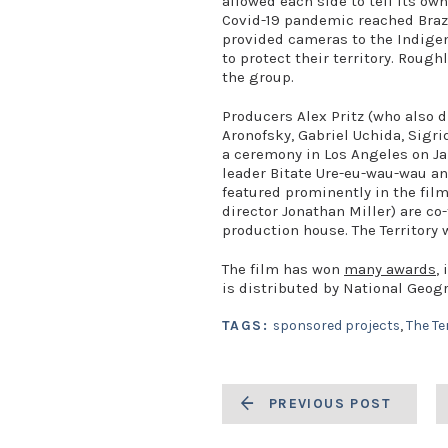
allowed each side to tell its ow
Covid-19 pandemic reached Brazi
provided cameras to the Indige
to protect their territory. Roug
the group.
Producers Alex Pritz (who also di
Aronofsky, Gabriel Uchida, Sigrid
a ceremony in Los Angeles on Ja
leader Bitate Ure-eu-wau-wau an
featured prominently in the film
director Jonathan Miller) are co
production house. The Territory w
The film has won
many awards
,
is distributed by National Geog
TAGS:
sponsored projects
,
The Te
PREVIOUS POST