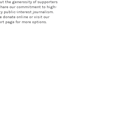
ut the generosity of supporters
hare our commitment to high-
ty public-interest journalism.
se
donate online
or
visit our
ort page
for more options.