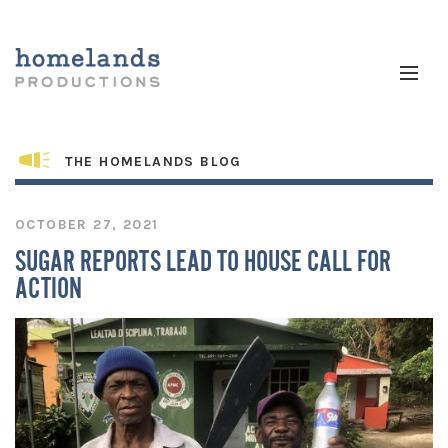
THE HOMELANDS BLOG
OCTOBER 27, 2021
SUGAR REPORTS LEAD TO HOUSE CALL FOR
ACTION