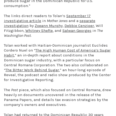
produce sugar in the Dominican Republic for U.S.
consumption.”
The links direct readers to Tolan’s
September 17
investigative article
in
Mother Jones
and a
separate
investigati
on
by
Zoeann Murphy
,
Debbie Cenziper
, Will
Fitzgibbon,
Whitney Shefte
, and
Salwan Georges
in
The
Washington Post
.
Tolan worked with Haitian-Dominican journalist Euclides
Cordero Nuel on “
The High Human Cost of America’s Sugar
Habit
,” an in-depth report about conditions in the
Dominican sugar industry, with a particular focus on
Central Romana Corporation. The two also collaborated on
“
The Bitter Work Behind Sugar
,” an hour-long episode of
Reveal, the podcast and radio show produced by the Center
for Investigative Reporting.
The
Post
piece, which also focused on Central Romana, drew
heavily on documents uncovered in the release of the
Panama Papers, and details tax evasion strategies by the
company’s owners and executives.
Tolan had returned to the Dominican Republic 30 years