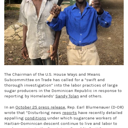
The Chairman of the U.S. House Ways and Means
Subcommittee on Trade has called for a “swift and
thorough investigation” into the labor practices of large
sugar producers in the Dominican Republic in response to
reporting by Homelands’
Sandy Tolan
and others.
In an
October 25 press release
, Rep. Earl Blumenauer (D-OR)
wrote that “Disturbing news
reports
have recently detailed
appalling
conditions
under which sugarcane workers of
Haitian-Dominican descent continue to live and labor to