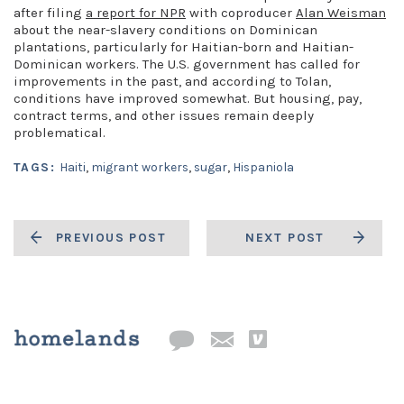
after filing
a report for NPR
with coproducer
Alan Weisman
about the near-slavery conditions on Dominican
plantations, particularly for Haitian-born and Haitian-
Dominican workers. The U.S. government has called for
improvements in the past, and according to Tolan,
conditions have improved somewhat. But housing, pay,
contract terms, and other issues remain deeply
problematical.
TAGS:
Haiti
,
migrant workers
,
sugar
,
Hispaniola
PREVIOUS POST
NEXT POST