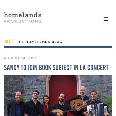
THE HOMELANDS BLOG
AUGUST 14, 2019
SANDY TO JOIN BOOK SUBJECT IN LA CONCERT