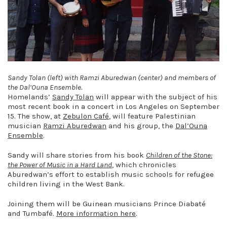
Sandy Tolan (left) with Ramzi Aburedwan (center) and members of
the Dal’Ouna Ensemble.
Homelands’
Sandy Tolan
will appear with the subject of his
most recent book in a concert in Los Angeles on September
15. The show, at
Zebulon Café
, will feature Palestinian
musician
Ramzi Aburedwan
and his group, the
Dal’Ouna
Ensemble
.
Sandy will share stories from his book
Children of the Stone:
the Power of Music in a Hard Land
, which chronicles
Aburedwan’s effort to establish music schools for refugee
children living in the West Bank.
Joining them will be Guinean musicians Prince Diabaté
and Tumbafé.
More information here
.