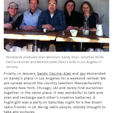
Homelands producers Alan Weisman, Sandy Tolan, Jonathan Miller,
Cecilia Vaisman and Beckie Kravetz (Alan’s wife) in Los Angeles in
January.
Finally, in January,
Sandy
,
Cecilia
,
Alan
and
Jon
descended
on Sandy’s place in Los Angeles for a weekend retreat. We
are spread around the country (western Massachusetts,
upstate New York, Chicago, LA) and rarely find ourselves
together in the same place. It was wonderful to talk and
plan and recharge each other’s creative batteries. A
highlight was a party on Saturday night for a few dozen
radio friends in LA. Being radio people, nobody thought to
take any pictures.