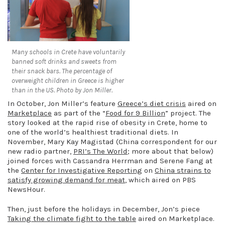
Many schools in Crete have voluntarily
banned soft drinks and sweets from
their snack bars. The percentage of
overweight children in Greece is higher
than in the US. Photo by Jon Miller.
In October, Jon Miller’s feature
Greece’s diet crisis
aired on
Marketplace
as part of the “
Food for 9 Billion
” project. The
story looked at the rapid rise of obesity in Crete, home to
one of the world’s healthiest traditional diets. In
November, Mary Kay Magistad (China correspondent for our
new radio partner,
PRI’s The World
; more about that below)
joined forces with Cassandra Herrman and Serene Fang at
the
Center for Investigative Reporting
on
China strains to
satisfy growing demand for meat
, which aired on PBS
NewsHour.
Then, just before the holidays in December, Jon’s piece
Taking the climate fight to the table
aired on Marketplace.