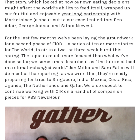
That story, which looked at how our own eating decisions
might affect the world’s ability to feed itself, wrapped up
our fruitful and enjoyable
year-long partnership
with
Marketplace (a shout-out to our excellent editors Ben
Adair, George Judson and Sitara Nieves).
For the last few months we’ve been laying the groundwork
for a second phase of Ff9B — a series of ten or more stories
for The World, to air in a two- or three-week burst this
spring. The topic is much more focused than what we’ve
done so far; we sometimes describe it as “the future of food
in a climate-changed world.” Jon Miller and Sam Eaton will
do most of the reporting; as we write this, they’re madly
preparing for trips to Singapore, India, Mexico, Costa Rica,
Uganda, The Netherlands and Qatar. We also expect to
continue working with CIR on a handful of companion
pieces for PBS NewsHour.