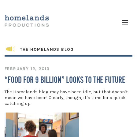
THE HOMELANDS BLOG
FEBRUARY 12, 2013
“FOOD FOR 9 BILLION” LOOKS TO THE FUTURE
The Homelands blog may have been idle, but that doesn’t
mean we have been! Clearly, though, it’s time for a quick
catching up.